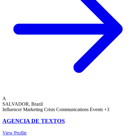
A
SALVADOR, Brazil
Influencer Marketing
Crisis Communications
Events
+3
AGENCIA DE TEXTOS
View Profile