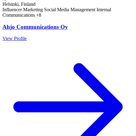
Helsinki, Finland
Influencer Marketing
Social Media Management
Internal
Communications
+8
Ahjo Communications Oy
View Profile