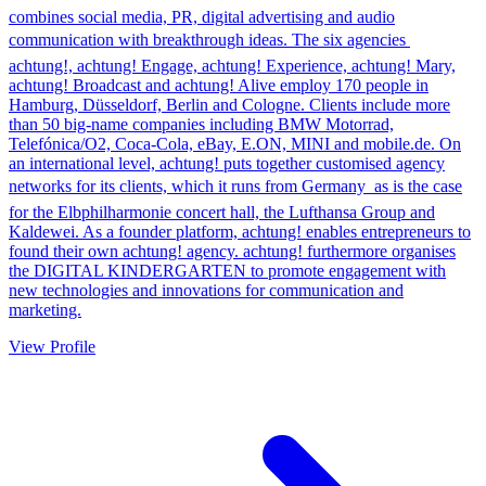
combines social media, PR, digital advertising and audio
communication with breakthrough ideas. The six agencies 
achtung!, achtung! Engage, achtung! Experience, achtung! Mary,
achtung! Broadcast and achtung! Alive employ 170 people in
Hamburg, Düsseldorf, Berlin and Cologne. Clients include more
than 50 big-name companies including BMW Motorrad,
Telefónica/O2, Coca-Cola, eBay, E.ON, MINI and mobile.de. On
an international level, achtung! puts together customised agency
networks for its clients, which it runs from Germany  as is the case
for the Elbphilharmonie concert hall, the Lufthansa Group and
Kaldewei. As a founder platform, achtung! enables entrepreneurs to
found their own achtung! agency. achtung! furthermore organises
the DIGITAL KINDERGARTEN to promote engagement with
new technologies and innovations for communication and
marketing.
View Profile