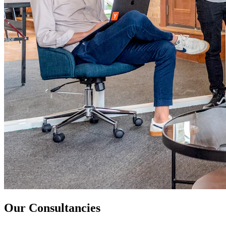
Our Consultancies