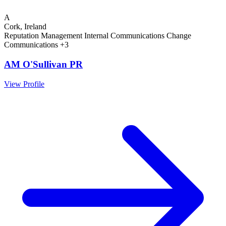
A
Cork, Ireland
Reputation Management
Internal Communications
Change
Communications
+3
AM O'Sullivan PR
View Profile