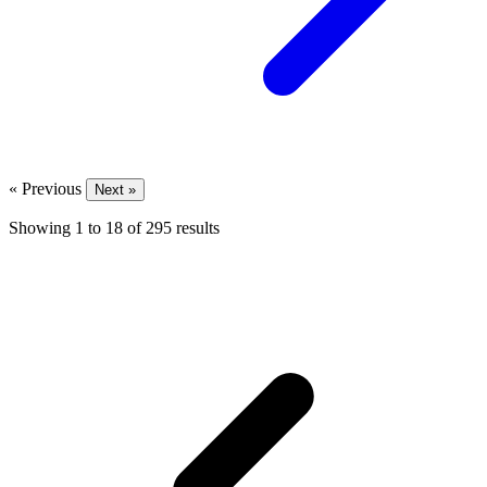
« Previous
Next »
Showing
1
to
18
of
295
results