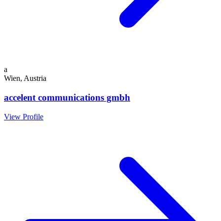
a
Wien, Austria
accelent communications gmbh
View Profile