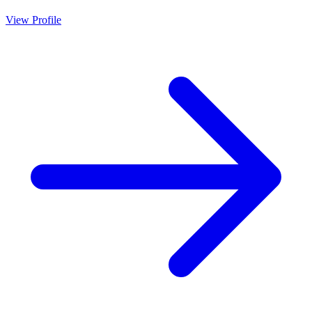
View Profile