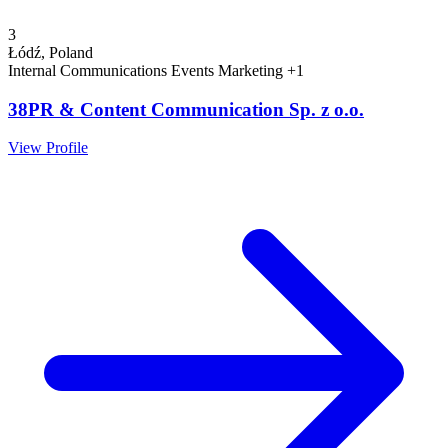
3
Łódź, Poland
Internal Communications
Events
Marketing
+1
38PR & Content Communication Sp. z o.o.
View Profile