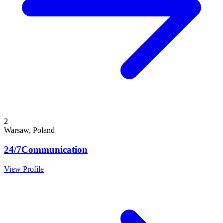
2
Warsaw, Poland
24/7Communication
View Profile