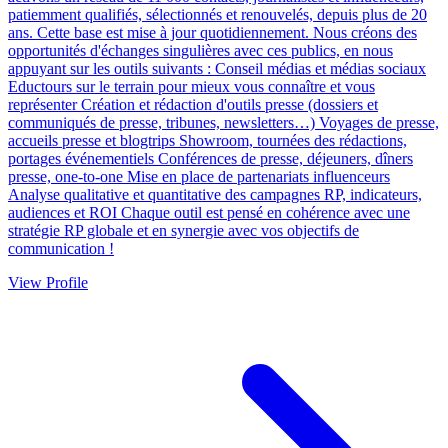
patiemment qualifiés, sélectionnés et renouvelés, depuis plus de 20
ans. Cette base est mise à jour quotidiennement. Nous créons des
opportunités d'échanges singulières avec ces publics, en nous
appuyant sur les outils suivants : Conseil médias et médias sociaux
Eductours sur le terrain pour mieux vous connaître et vous
représenter Création et rédaction d'outils presse (dossiers et
communiqués de presse, tribunes, newsletters…) Voyages de presse,
accueils presse et blogtrips Showroom, tournées des rédactions,
portages événementiels Conférences de presse, déjeuners, dîners
presse, one-to-one Mise en place de partenariats influenceurs
Analyse qualitative et quantitative des campagnes RP, indicateurs,
audiences et ROI Chaque outil est pensé en cohérence avec une
stratégie RP globale et en synergie avec vos objectifs de
communication !
View Profile