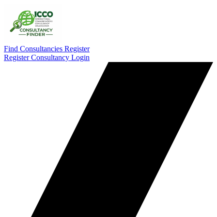
Find Consultancies
Register
Register Consultancy
Login