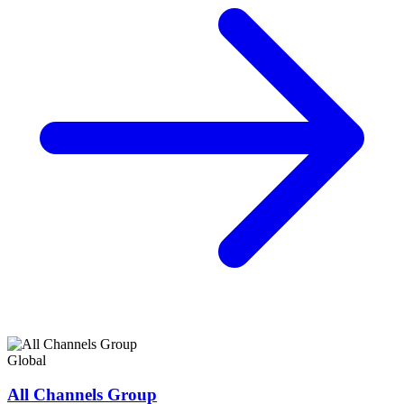
Global
All Channels Group