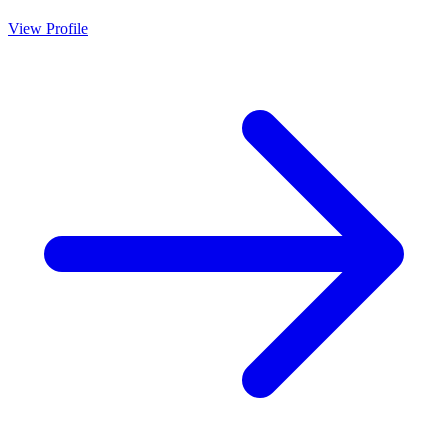
View Profile