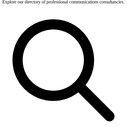
Explore our directory of professional communications consultancies.