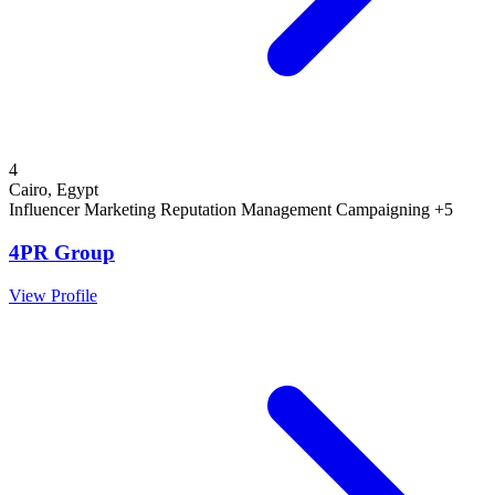
4
Cairo, Egypt
Influencer Marketing
Reputation Management
Campaigning
+5
4PR Group
View Profile