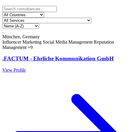
.
München, Germany
Influencer Marketing
Social Media Management
Reputation
Management
+9
.FACTUM - Ehrliche Kommunikation GmbH
View Profile