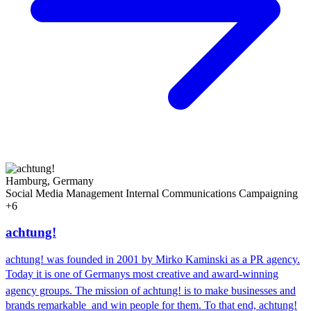
Hamburg, Germany
Social Media Management
Internal Communications
Campaigning
+6
achtung!
achtung! was founded in 2001 by Mirko Kaminski as a PR agency.
Today it is one of Germanys most creative and award-winning
agency groups. The mission of achtung! is to make businesses and
brands remarkable  and win people for them. To that end, achtung!