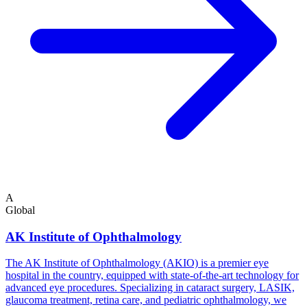
A
Global
AK Institute of Ophthalmology
The AK Institute of Ophthalmology (AKIO) is a premier eye
hospital in the country, equipped with state-of-the-art technology for
advanced eye procedures. Specializing in cataract surgery, LASIK,
glaucoma treatment, retina care, and pediatric ophthalmology, we