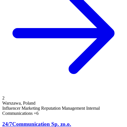
2
Warszawa, Poland
Influencer Marketing
Reputation Management
Internal
Communications
+6
24/7Communication Sp. zo.o.