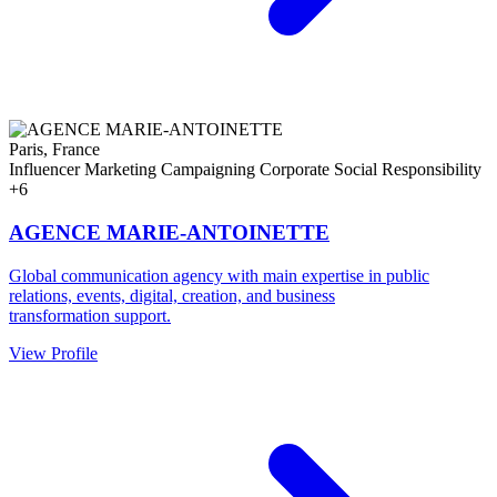
Paris, France
Influencer Marketing
Campaigning
Corporate Social Responsibility
+6
AGENCE MARIE-ANTOINETTE
Global communication agency with main expertise in public
relations, events, digital, creation, and business
transformation support.
View Profile