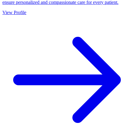
ensure personalized and compassionate care for every patient.
View Profile