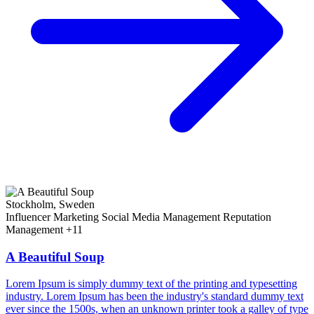
Stockholm, Sweden
Influencer Marketing
Social Media Management
Reputation
Management
+11
A Beautiful Soup
Lorem Ipsum is simply dummy text of the printing and typesetting
industry. Lorem Ipsum has been the industry's standard dummy text
ever since the 1500s, when an unknown printer took a galley of type