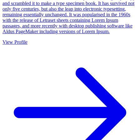
and scrambled it to make a type specimen book. It has survived not
only five centuries, but also the leap into electronic typesetting,
remaining essentially unchanged. It was popularised in the 1960s
with the release of Letraset sheets containing Lorem Ipsum
passages, and more recently with desktop publishing software like
Aldus PageMaker including versions of Lorem Ipsum.
View Profile