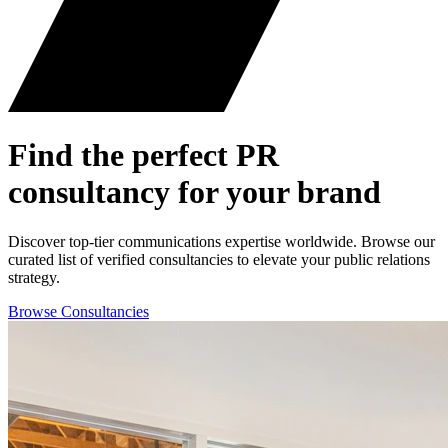
Find the perfect
PR
consultancy for your brand
Discover top-tier communications expertise worldwide. Browse our
curated list of verified consultancies to elevate your public relations
strategy.
Browse Consultancies