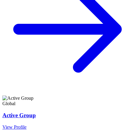
Global
Active Group
View Profile