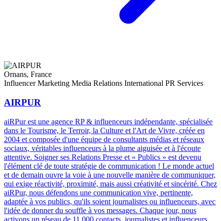
Ornans, France
Influencer Marketing
Media Relations
International PR Services
AIRPUR
aiRPur est une agence RP & influenceurs indépendante, spécialisée
dans le Tourisme, le Terroir, la Culture et l'Art de Vivre, créée en
2004 et composée d'une équipe de consultants médias et réseaux
sociaux, véritables influenceurs à la plume aiguisée et à l'écoute
attentive. Soigner ses Relations Presse et « Publics » est devenu
l'élément clé de toute stratégie de communication ! Le monde actuel
et de demain ouvre la voie à une nouvelle manière de communiquer,
qui exige réactivité, proximité, mais aussi créativité et sincérité. Chez
aiRPur, nous défendons une communication vive, pertinente,
adaptée à vos publics, qu'ils soient journalistes ou influenceurs, avec
l'idée de donner du souffle à vos messages. Chaque jour, nous
activons un réseau de 11 000 contacts, journalistes et influenceurs,