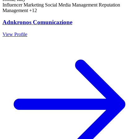
Influencer Marketing
Social Media Management
Reputation
Management
+12
Adnkronos Comunicazione
View Profile