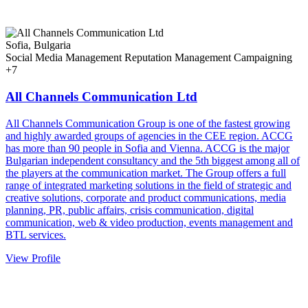
Sofia, Bulgaria
Social Media Management
Reputation Management
Campaigning
+7
All Channels Communication Ltd
All Channels Communication Group is one of the fastest growing
and highly awarded groups of agencies in the CEE region. ACCG
has more than 90 people in Sofia and Vienna. ACCG is the major
Bulgarian independent consultancy and the 5th biggest among all of
the players at the communication market. The Group offers a full
range of integrated marketing solutions in the field of strategic and
creative solutions, corporate and product communications, media
planning, PR, public affairs, crisis communication, digital
communication, web & video production, events management and
BTL services.
View Profile