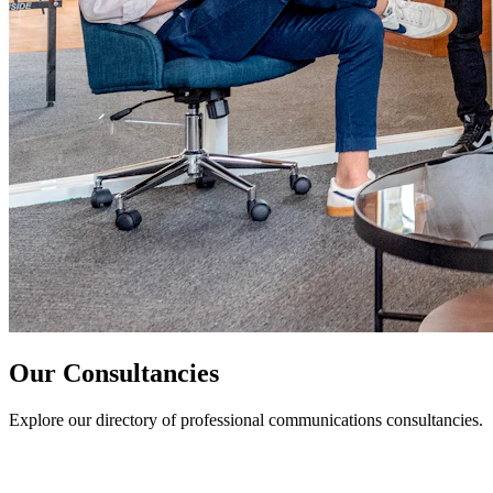
Our Consultancies
Explore our directory of professional communications consultancies.