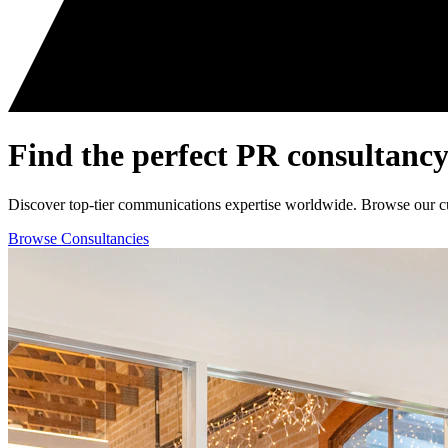
Find the perfect
PR consultancy
Discover top-tier communications expertise worldwide. Browse our curat
Browse Consultancies