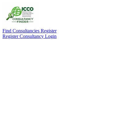
Find Consultancies
Register
Register Consultancy
Login