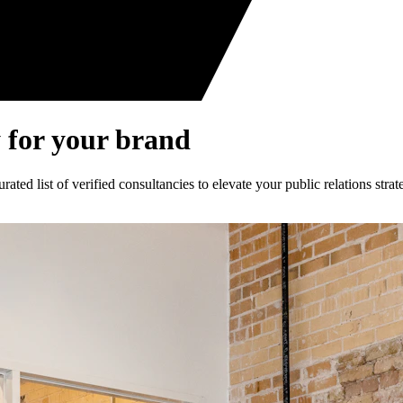
 for your brand
ed list of verified consultancies to elevate your public relations strat