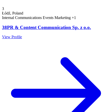
3
Łódź, Poland
Internal Communications
Events
Marketing
+1
38PR & Content Communication Sp. z o.o.
View Profile