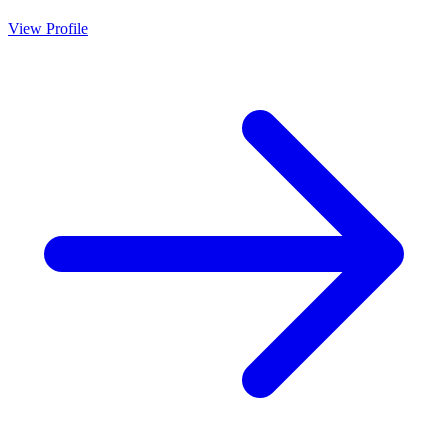
View Profile