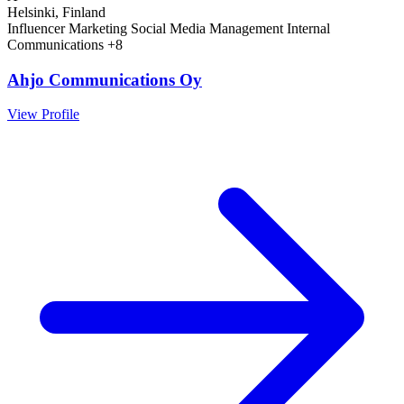
Helsinki, Finland
Influencer Marketing
Social Media Management
Internal
Communications
+8
Ahjo Communications Oy
View Profile