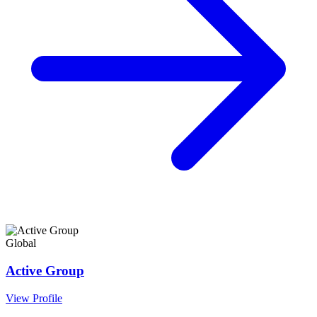
Global
Active Group
View Profile