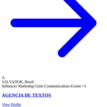
A
SALVADOR, Brazil
Influencer Marketing
Crisis Communications
Events
+3
AGENCIA DE TEXTOS
View Profile