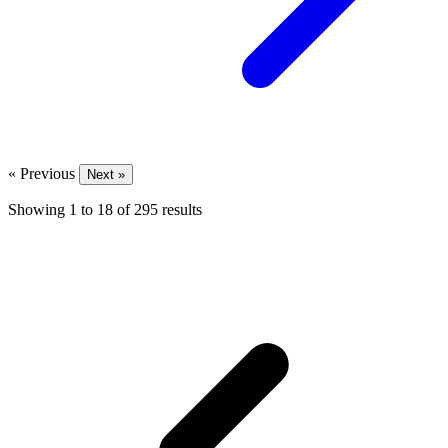
« Previous
Next »
Showing
1
to
18
of
295
results