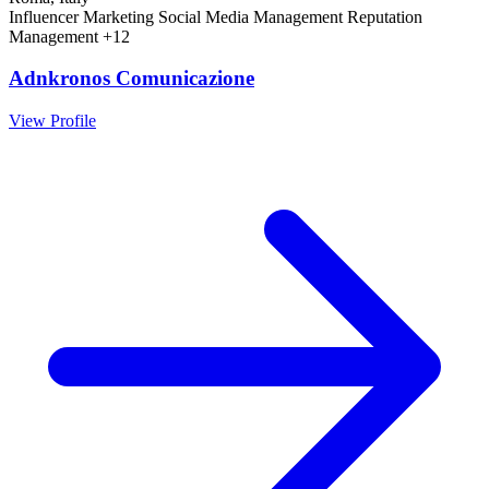
Influencer Marketing
Social Media Management
Reputation
Management
+12
Adnkronos Comunicazione
View Profile