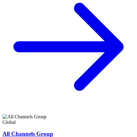
Global
All Channels Group