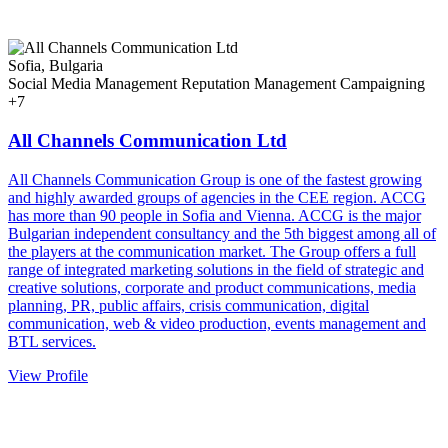
Sofia, Bulgaria
Social Media Management
Reputation Management
Campaigning
+7
All Channels Communication Ltd
All Channels Communication Group is one of the fastest growing
and highly awarded groups of agencies in the CEE region. ACCG
has more than 90 people in Sofia and Vienna. ACCG is the major
Bulgarian independent consultancy and the 5th biggest among all of
the players at the communication market. The Group offers a full
range of integrated marketing solutions in the field of strategic and
creative solutions, corporate and product communications, media
planning, PR, public affairs, crisis communication, digital
communication, web & video production, events management and
BTL services.
View Profile