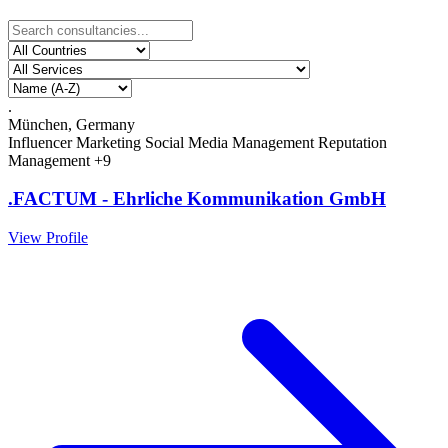
.
München, Germany
Influencer Marketing
Social Media Management
Reputation
Management
+9
.FACTUM - Ehrliche Kommunikation GmbH
View Profile