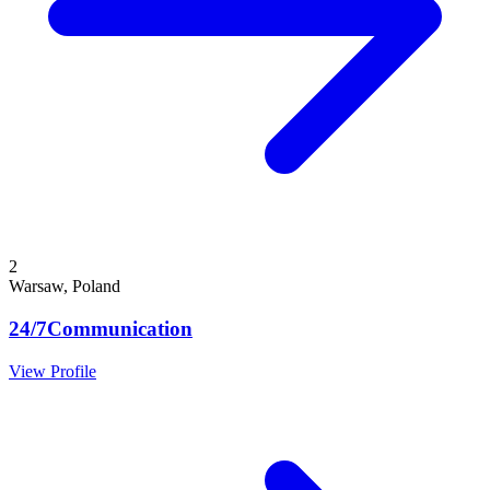
2
Warsaw, Poland
24/7Communication
View Profile