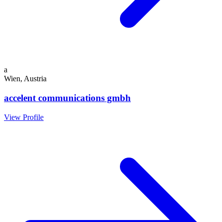
a
Wien, Austria
accelent communications gmbh
View Profile