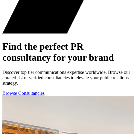
Find the perfect
PR
consultancy for your brand
Discover top-tier communications expertise worldwide. Browse our
curated list of verified consultancies to elevate your public relations
strategy.
Browse Consultancies