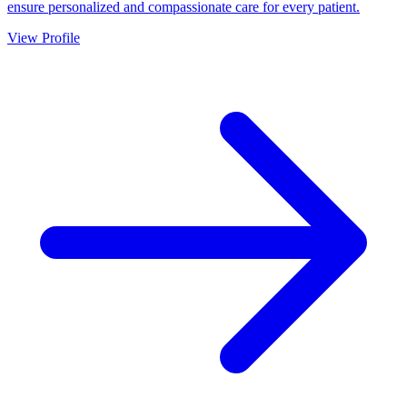
ensure personalized and compassionate care for every patient.
View Profile