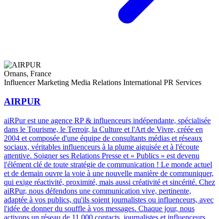
Ornans, France
Influencer Marketing
Media Relations
International PR Services
AIRPUR
aiRPur est une agence RP & influenceurs indépendante, spécialisée
dans le Tourisme, le Terroir, la Culture et l'Art de Vivre, créée en
2004 et composée d'une équipe de consultants médias et réseaux
sociaux, véritables influenceurs à la plume aiguisée et à l'écoute
attentive. Soigner ses Relations Presse et « Publics » est devenu
l'élément clé de toute stratégie de communication ! Le monde actuel
et de demain ouvre la voie à une nouvelle manière de communiquer,
qui exige réactivité, proximité, mais aussi créativité et sincérité. Chez
aiRPur, nous défendons une communication vive, pertinente,
adaptée à vos publics, qu'ils soient journalistes ou influenceurs, avec
l'idée de donner du souffle à vos messages. Chaque jour, nous
activons un réseau de 11 000 contacts, journalistes et influenceurs,