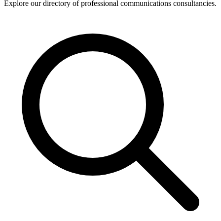
Explore our directory of professional communications consultancies.