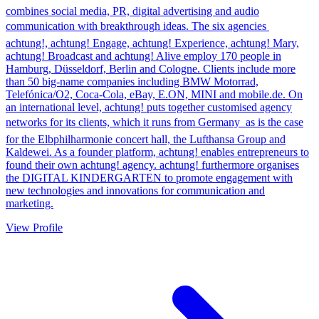
combines social media, PR, digital advertising and audio
communication with breakthrough ideas. The six agencies 
achtung!, achtung! Engage, achtung! Experience, achtung! Mary,
achtung! Broadcast and achtung! Alive employ 170 people in
Hamburg, Düsseldorf, Berlin and Cologne. Clients include more
than 50 big-name companies including BMW Motorrad,
Telefónica/O2, Coca-Cola, eBay, E.ON, MINI and mobile.de. On
an international level, achtung! puts together customised agency
networks for its clients, which it runs from Germany  as is the case
for the Elbphilharmonie concert hall, the Lufthansa Group and
Kaldewei. As a founder platform, achtung! enables entrepreneurs to
found their own achtung! agency. achtung! furthermore organises
the DIGITAL KINDERGARTEN to promote engagement with
new technologies and innovations for communication and
marketing.
View Profile