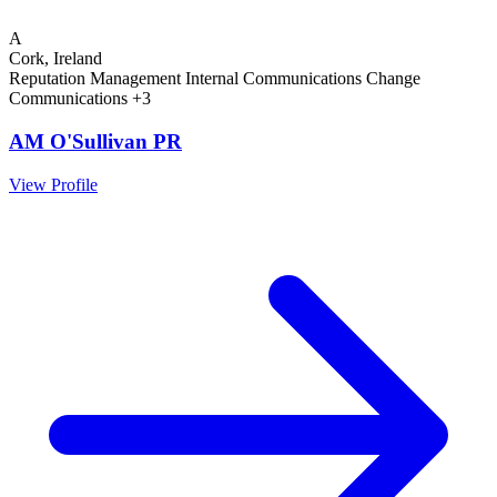
A
Cork, Ireland
Reputation Management
Internal Communications
Change
Communications
+3
AM O'Sullivan PR
View Profile