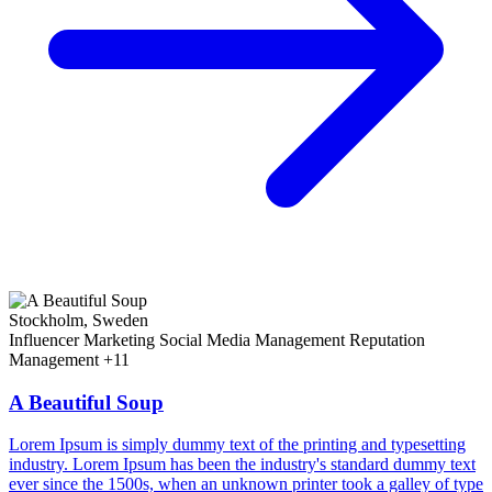
Stockholm, Sweden
Influencer Marketing
Social Media Management
Reputation
Management
+11
A Beautiful Soup
Lorem Ipsum is simply dummy text of the printing and typesetting
industry. Lorem Ipsum has been the industry's standard dummy text
ever since the 1500s, when an unknown printer took a galley of type