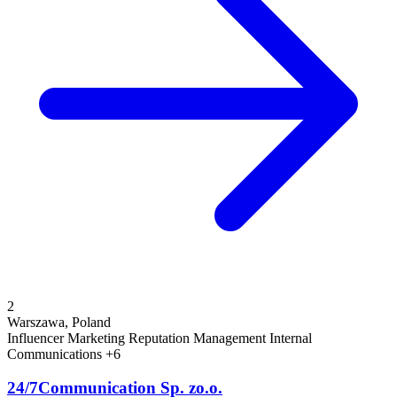
2
Warszawa, Poland
Influencer Marketing
Reputation Management
Internal
Communications
+6
24/7Communication Sp. zo.o.