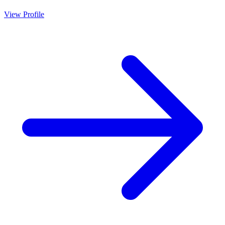
View Profile