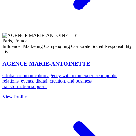
Paris, France
Influencer Marketing
Campaigning
Corporate Social Responsibility
+6
AGENCE MARIE-ANTOINETTE
Global communication agency with main expertise in public
relations, events, digital, creation, and business
transformation support.
View Profile