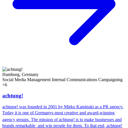
Hamburg, Germany
Social Media Management
Internal Communications
Campaigning
+6
achtung!
achtung! was founded in 2001 by Mirko Kaminski as a PR agency.
Today it is one of Germanys most creative and award-winning
agency groups. The mission of achtung! is to make businesses and
brands remarkable  and win people for them. To that end, achtung!