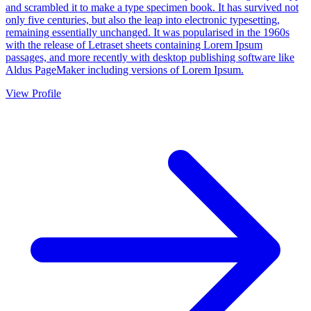
and scrambled it to make a type specimen book. It has survived not
only five centuries, but also the leap into electronic typesetting,
remaining essentially unchanged. It was popularised in the 1960s
with the release of Letraset sheets containing Lorem Ipsum
passages, and more recently with desktop publishing software like
Aldus PageMaker including versions of Lorem Ipsum.
View Profile