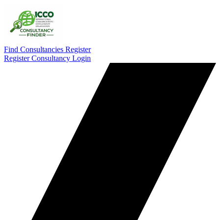
Find Consultancies
Register
Register Consultancy
Login