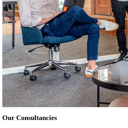
Our Consultancies