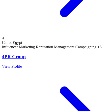
4
Cairo, Egypt
Influencer Marketing
Reputation Management
Campaigning
+5
4PR Group
View Profile