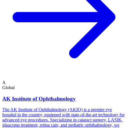
A
Global
AK Institute of Ophthalmology
The AK Institute of Ophthalmology (AKIO) is a premier eye
hospital in the country, equipped with state-of-the-art technology for
advanced eye procedures. Specializing in cataract surgery, LASIK,
glaucoma treatment, retina care, and pediatric ophthalmology, we