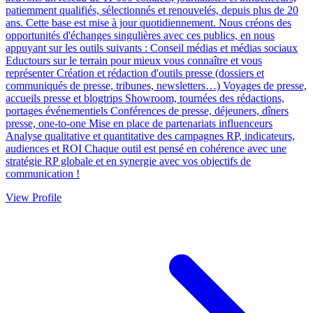
patiemment qualifiés, sélectionnés et renouvelés, depuis plus de 20
ans. Cette base est mise à jour quotidiennement. Nous créons des
opportunités d'échanges singulières avec ces publics, en nous
appuyant sur les outils suivants : Conseil médias et médias sociaux
Eductours sur le terrain pour mieux vous connaître et vous
représenter Création et rédaction d'outils presse (dossiers et
communiqués de presse, tribunes, newsletters…) Voyages de presse,
accueils presse et blogtrips Showroom, tournées des rédactions,
portages événementiels Conférences de presse, déjeuners, dîners
presse, one-to-one Mise en place de partenariats influenceurs
Analyse qualitative et quantitative des campagnes RP, indicateurs,
audiences et ROI Chaque outil est pensé en cohérence avec une
stratégie RP globale et en synergie avec vos objectifs de
communication !
View Profile