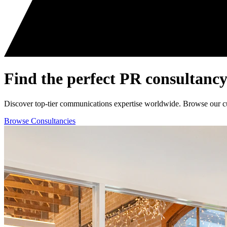
Find the perfect
PR consultancy
Discover top-tier communications expertise worldwide. Browse our curat
Browse Consultancies