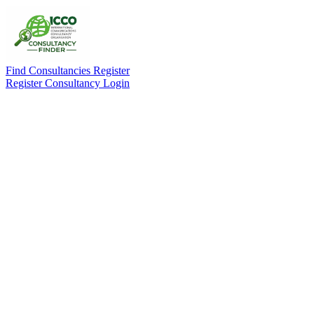
Find Consultancies
Register
Register Consultancy
Login