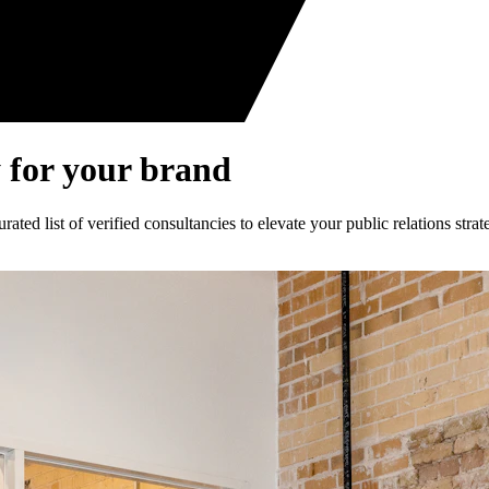
 for your brand
ed list of verified consultancies to elevate your public relations strat