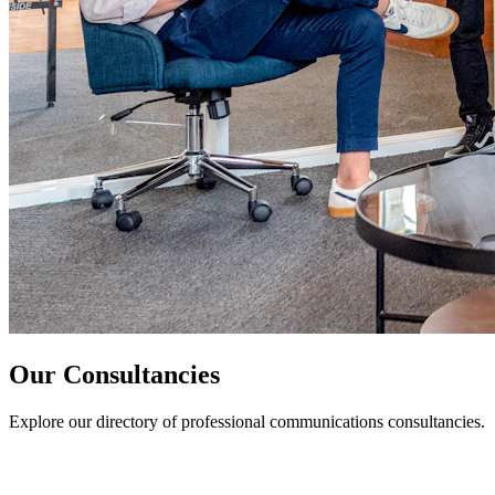
Our Consultancies
Explore our directory of professional communications consultancies.