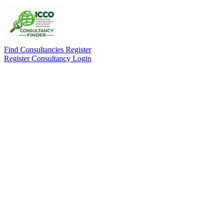
Find Consultancies
Register
Register Consultancy
Login