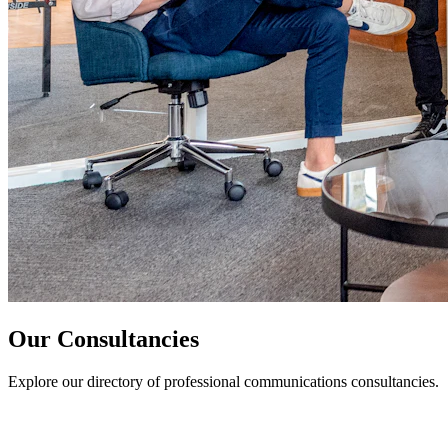
Our Consultancies
Explore our directory of professional communications consultancies.