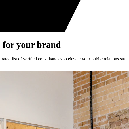
 for your brand
ed list of verified consultancies to elevate your public relations strat