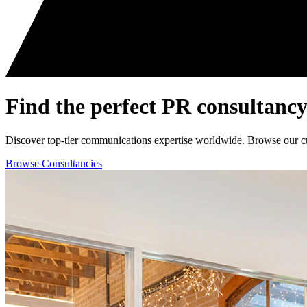
Find the perfect
PR consultancy
Discover top-tier communications expertise worldwide. Browse our curat
Browse Consultancies