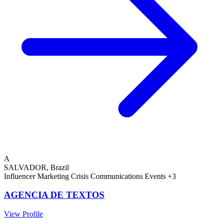
A
SALVADOR, Brazil
Influencer Marketing
Crisis Communications
Events
+3
AGENCIA DE TEXTOS
View Profile