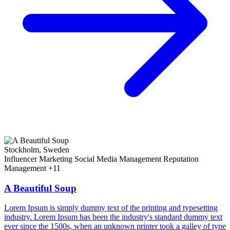
Stockholm, Sweden
Influencer Marketing
Social Media Management
Reputation
Management
+11
A Beautiful Soup
Lorem Ipsum is simply dummy text of the printing and typesetting
industry. Lorem Ipsum has been the industry's standard dummy text
ever since the 1500s, when an unknown printer took a galley of type