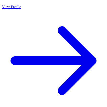
View Profile