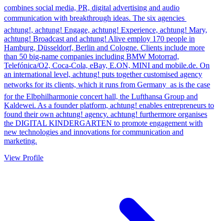
combines social media, PR, digital advertising and audio
communication with breakthrough ideas. The six agencies 
achtung!, achtung! Engage, achtung! Experience, achtung! Mary,
achtung! Broadcast and achtung! Alive employ 170 people in
Hamburg, Düsseldorf, Berlin and Cologne. Clients include more
than 50 big-name companies including BMW Motorrad,
Telefónica/O2, Coca-Cola, eBay, E.ON, MINI and mobile.de. On
an international level, achtung! puts together customised agency
networks for its clients, which it runs from Germany  as is the case
for the Elbphilharmonie concert hall, the Lufthansa Group and
Kaldewei. As a founder platform, achtung! enables entrepreneurs to
found their own achtung! agency. achtung! furthermore organises
the DIGITAL KINDERGARTEN to promote engagement with
new technologies and innovations for communication and
marketing.
View Profile