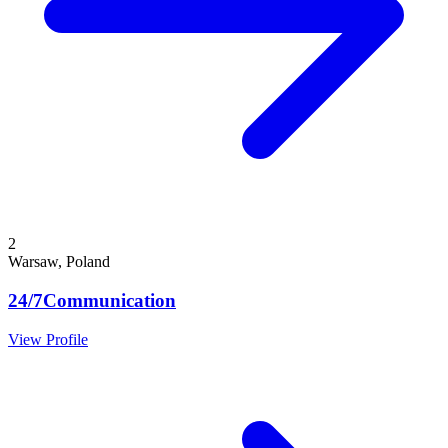
2
Warsaw, Poland
24/7Communication
View Profile