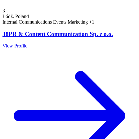
3
Łódź, Poland
Internal Communications
Events
Marketing
+1
38PR & Content Communication Sp. z o.o.
View Profile