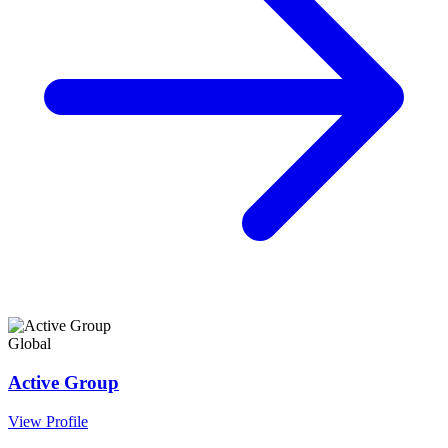
Global
Active Group
View Profile