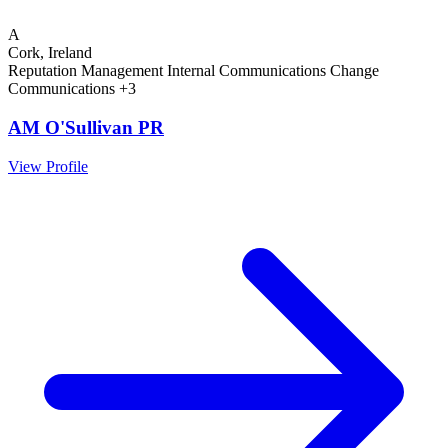
A
Cork, Ireland
Reputation Management
Internal Communications
Change
Communications
+3
AM O'Sullivan PR
View Profile