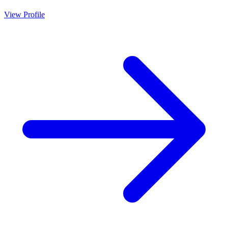
View Profile