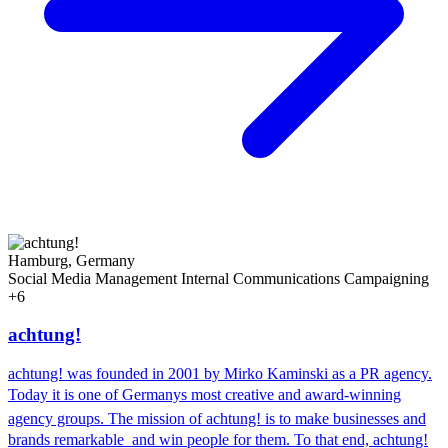
Hamburg, Germany
Social Media Management
Internal Communications
Campaigning
+6
achtung!
achtung! was founded in 2001 by Mirko Kaminski as a PR agency.
Today it is one of Germanys most creative and award-winning
agency groups. The mission of achtung! is to make businesses and
brands remarkable  and win people for them. To that end, achtung!