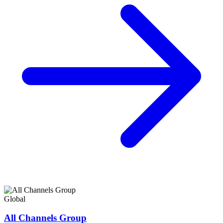
Global
All Channels Group