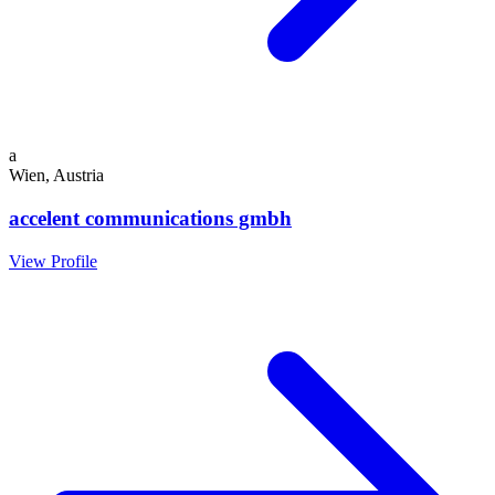
a
Wien, Austria
accelent communications gmbh
View Profile