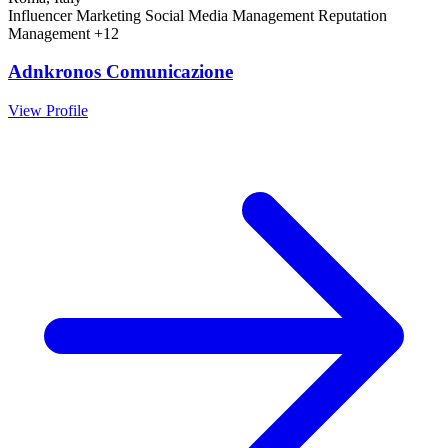
Influencer Marketing
Social Media Management
Reputation
Management
+12
Adnkronos Comunicazione
View Profile