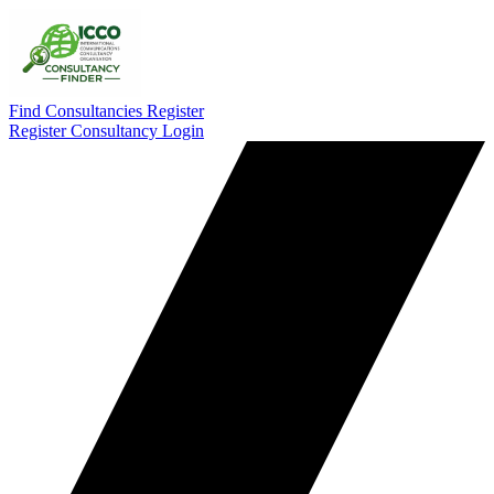
Find Consultancies
Register
Register Consultancy
Login