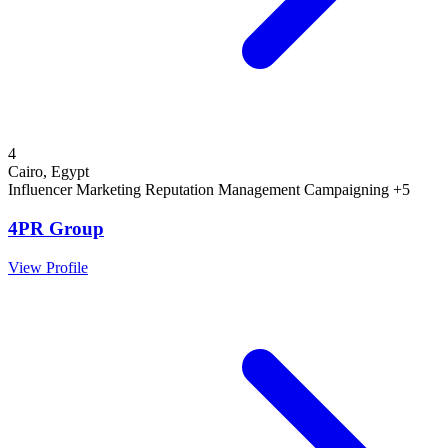
4
Cairo, Egypt
Influencer Marketing
Reputation Management
Campaigning
+5
4PR Group
View Profile