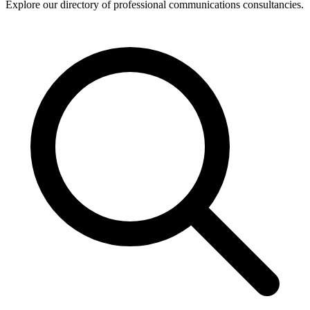
Explore our directory of professional communications consultancies.