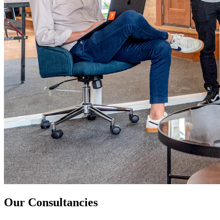
Our Consultancies