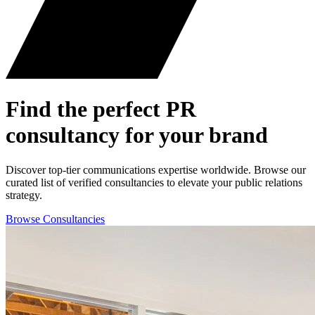
Find the perfect
PR
consultancy for your brand
Discover top-tier communications expertise worldwide. Browse our
curated list of verified consultancies to elevate your public relations
strategy.
Browse Consultancies