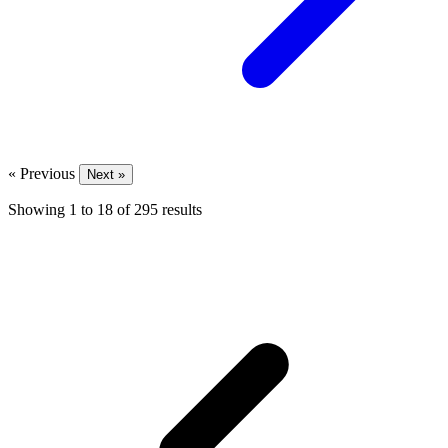
« Previous
Next »
Showing
1
to
18
of
295
results