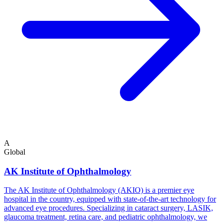
A
Global
AK Institute of Ophthalmology
The AK Institute of Ophthalmology (AKIO) is a premier eye
hospital in the country, equipped with state-of-the-art technology for
advanced eye procedures. Specializing in cataract surgery, LASIK,
glaucoma treatment, retina care, and pediatric ophthalmology, we