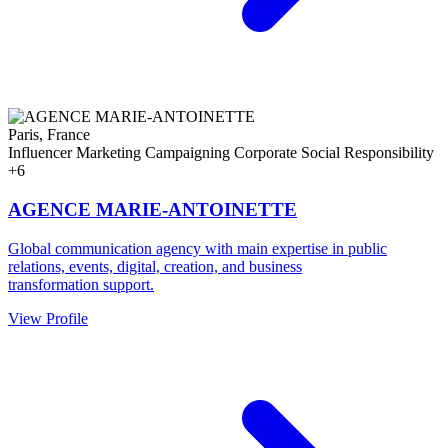
Paris, France
Influencer Marketing
Campaigning
Corporate Social Responsibility
+6
AGENCE MARIE-ANTOINETTE
Global communication agency with main expertise in public
relations, events, digital, creation, and business
transformation support.
View Profile