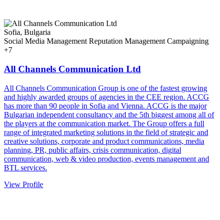
Sofia, Bulgaria
Social Media Management
Reputation Management
Campaigning
+7
All Channels Communication Ltd
All Channels Communication Group is one of the fastest growing
and highly awarded groups of agencies in the CEE region. ACCG
has more than 90 people in Sofia and Vienna. ACCG is the major
Bulgarian independent consultancy and the 5th biggest among all of
the players at the communication market. The Group offers a full
range of integrated marketing solutions in the field of strategic and
creative solutions, corporate and product communications, media
planning, PR, public affairs, crisis communication, digital
communication, web & video production, events management and
BTL services.
View Profile