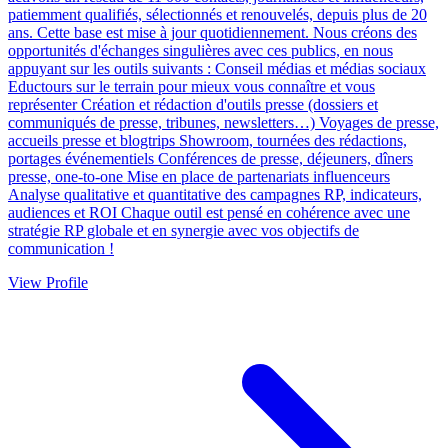
patiemment qualifiés, sélectionnés et renouvelés, depuis plus de 20
ans. Cette base est mise à jour quotidiennement. Nous créons des
opportunités d'échanges singulières avec ces publics, en nous
appuyant sur les outils suivants : Conseil médias et médias sociaux
Eductours sur le terrain pour mieux vous connaître et vous
représenter Création et rédaction d'outils presse (dossiers et
communiqués de presse, tribunes, newsletters…) Voyages de presse,
accueils presse et blogtrips Showroom, tournées des rédactions,
portages événementiels Conférences de presse, déjeuners, dîners
presse, one-to-one Mise en place de partenariats influenceurs
Analyse qualitative et quantitative des campagnes RP, indicateurs,
audiences et ROI Chaque outil est pensé en cohérence avec une
stratégie RP globale et en synergie avec vos objectifs de
communication !
View Profile