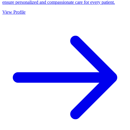
ensure personalized and compassionate care for every patient.
View Profile