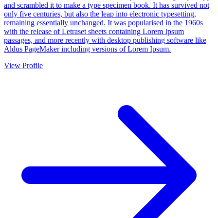
and scrambled it to make a type specimen book. It has survived not
only five centuries, but also the leap into electronic typesetting,
remaining essentially unchanged. It was popularised in the 1960s
with the release of Letraset sheets containing Lorem Ipsum
passages, and more recently with desktop publishing software like
Aldus PageMaker including versions of Lorem Ipsum.
View Profile