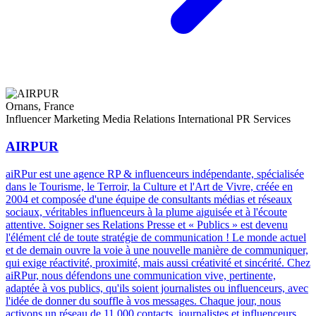
Ornans, France
Influencer Marketing
Media Relations
International PR Services
AIRPUR
aiRPur est une agence RP & influenceurs indépendante, spécialisée
dans le Tourisme, le Terroir, la Culture et l'Art de Vivre, créée en
2004 et composée d'une équipe de consultants médias et réseaux
sociaux, véritables influenceurs à la plume aiguisée et à l'écoute
attentive. Soigner ses Relations Presse et « Publics » est devenu
l'élément clé de toute stratégie de communication ! Le monde actuel
et de demain ouvre la voie à une nouvelle manière de communiquer,
qui exige réactivité, proximité, mais aussi créativité et sincérité. Chez
aiRPur, nous défendons une communication vive, pertinente,
adaptée à vos publics, qu'ils soient journalistes ou influenceurs, avec
l'idée de donner du souffle à vos messages. Chaque jour, nous
activons un réseau de 11 000 contacts, journalistes et influenceurs,