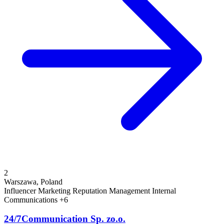
2
Warszawa, Poland
Influencer Marketing
Reputation Management
Internal
Communications
+6
24/7Communication Sp. zo.o.