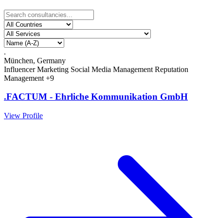
.
München, Germany
Influencer Marketing
Social Media Management
Reputation
Management
+9
.FACTUM - Ehrliche Kommunikation GmbH
View Profile