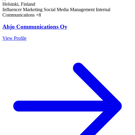
Helsinki, Finland
Influencer Marketing
Social Media Management
Internal
Communications
+8
Ahjo Communications Oy
View Profile