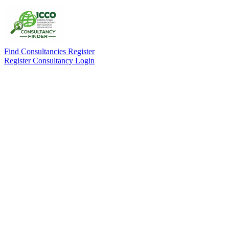
Find Consultancies
Register
Register Consultancy
Login