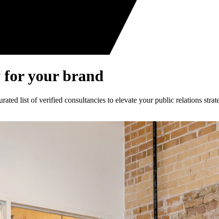
 for your brand
ed list of verified consultancies to elevate your public relations strat