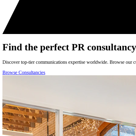
Find the perfect
PR consultancy
Discover top-tier communications expertise worldwide. Browse our curat
Browse Consultancies