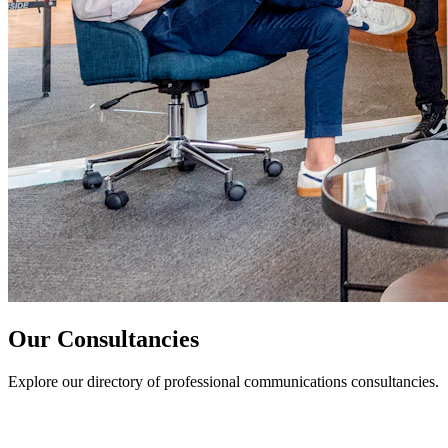
Our Consultancies
Explore our directory of professional communications consultancies.