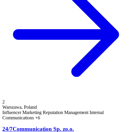
2
Warszawa, Poland
Influencer Marketing
Reputation Management
Internal
Communications
+6
24/7Communication Sp. zo.o.