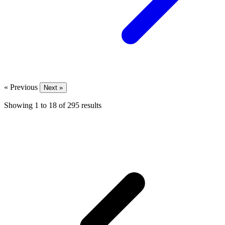
« Previous
Next »
Showing
1
to
18
of
295
results