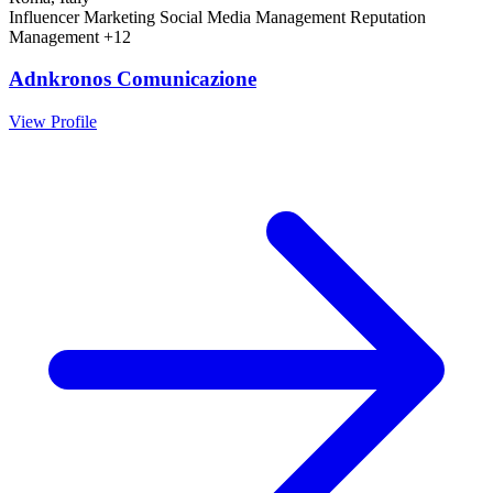
Influencer Marketing
Social Media Management
Reputation
Management
+12
Adnkronos Comunicazione
View Profile