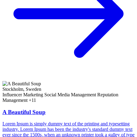
Stockholm, Sweden
Influencer Marketing
Social Media Management
Reputation
Management
+11
A Beautiful Soup
Lorem Ipsum is simply dummy text of the printing and typesetting
industry. Lorem Ipsum has been the industry's standard dummy text
ever since the 1500s, when an unknown printer took a galley of type