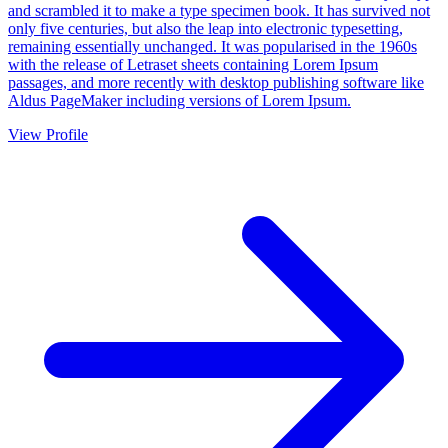
and scrambled it to make a type specimen book. It has survived not
only five centuries, but also the leap into electronic typesetting,
remaining essentially unchanged. It was popularised in the 1960s
with the release of Letraset sheets containing Lorem Ipsum
passages, and more recently with desktop publishing software like
Aldus PageMaker including versions of Lorem Ipsum.
View Profile