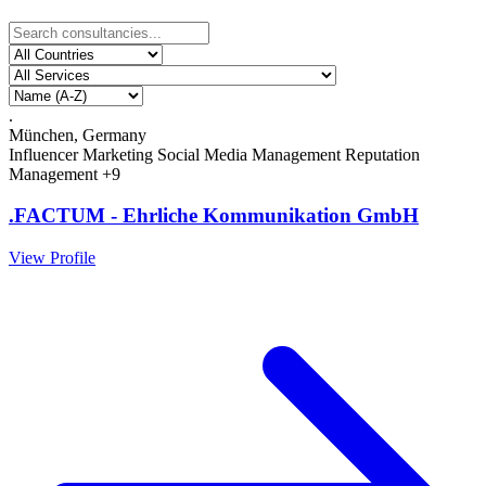
.
München, Germany
Influencer Marketing
Social Media Management
Reputation
Management
+9
.FACTUM - Ehrliche Kommunikation GmbH
View Profile