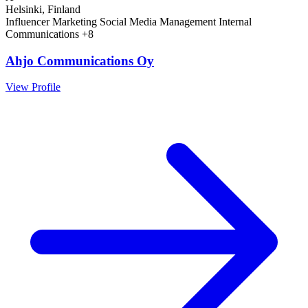
Helsinki, Finland
Influencer Marketing
Social Media Management
Internal
Communications
+8
Ahjo Communications Oy
View Profile