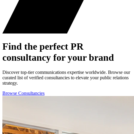
Find the perfect
PR
consultancy for your brand
Discover top-tier communications expertise worldwide. Browse our
curated list of verified consultancies to elevate your public relations
strategy.
Browse Consultancies