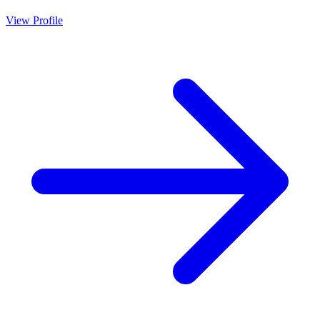
View Profile