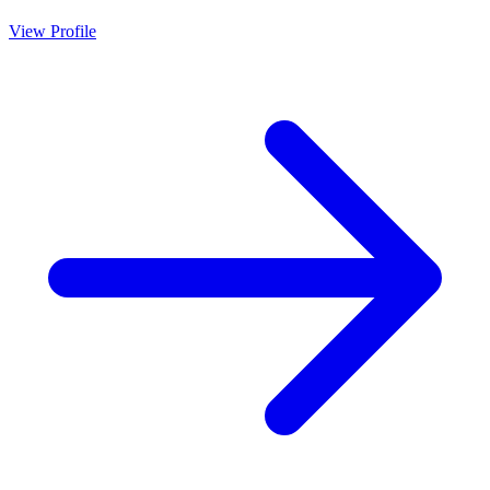
View Profile