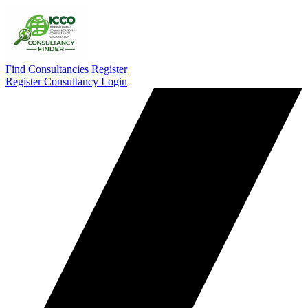
Find Consultancies
Register
Register Consultancy
Login