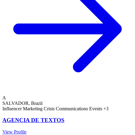
A
SALVADOR, Brazil
Influencer Marketing
Crisis Communications
Events
+3
AGENCIA DE TEXTOS
View Profile