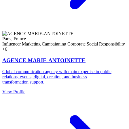
Paris, France
Influencer Marketing
Campaigning
Corporate Social Responsibility
+6
AGENCE MARIE-ANTOINETTE
Global communication agency with main expertise in public
relations, events, digital, creation, and business
transformation support.
View Profile