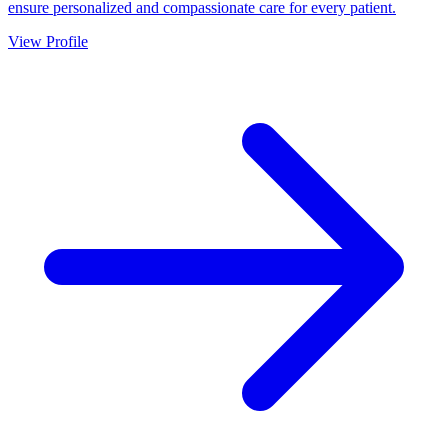
ensure personalized and compassionate care for every patient.
View Profile