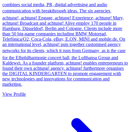
combines social media, PR, digital advertising and audio
communication with breakthrough ideas. The six agencies 
achtung!, achtung! Engage, achtung! Experience, achtung! Mary,
achtung! Broadcast and achtung! Alive employ 170 people in
Hamburg, Düsseldorf, Berlin and Cologne. Clients include more
than 50 big-name companies including BMW Motorrad,
Telefónica/O2, Coca-Cola, eBay, E.ON, MINI and mobile.de. On
an international level, achtung! puts together customised agency
networks for its clients, which it runs from Germany  as is the case
for the Elbphilharmonie concert hall, the Lufthansa Group and
Kaldewei. As a founder platform, achtung! enables entrepreneurs to
found their own achtung! agency. achtung! furthermore organises
the DIGITAL KINDERGARTEN to promote engagement with
new technologies and innovations for communication and
marketing.
View Profile