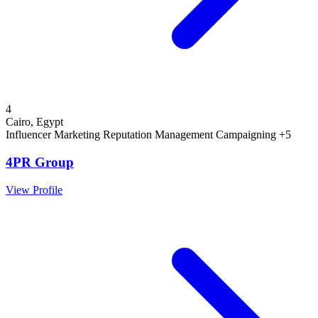
4
Cairo, Egypt
Influencer Marketing
Reputation Management
Campaigning
+5
4PR Group
View Profile