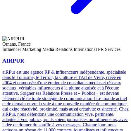
Ornans, France
Influencer Marketing
Media Relations
International PR Services
AIRPUR
aiRPur est une agence RP & influenceurs indépendante, spécialisée
dans le Tourisme, le Terroir, la Culture et l'Art de Vivre, créée en
2004 et composée d'une équipe de consultants médias et réseaux
sociaux, véritables influenceurs à la plume aiguisée et à l'écoute
attentive. Soigner ses Relations Presse et « Publics » est devenu
l'élément clé de toute stratégie de communication ! Le monde actuel
et de demain ouvre la voie à une nouvelle manière de communiquer,
qui exige réactivité, proximité, mais aussi créativité et sincérité. Chez
aiRPur, nous défendons une communication vive, pertinente,
adaptée à vos publics, qu'ils soient journalistes ou influenceurs, avec
l'idée de donner du souffle à vos messages. Chaque jour, nous
activons un réseau de 11 000 contacts, journalistes et influenceurs,