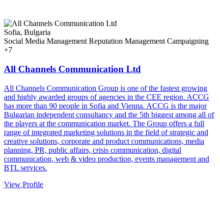
Sofia, Bulgaria
Social Media Management
Reputation Management
Campaigning
+7
All Channels Communication Ltd
All Channels Communication Group is one of the fastest growing
and highly awarded groups of agencies in the CEE region. ACCG
has more than 90 people in Sofia and Vienna. ACCG is the major
Bulgarian independent consultancy and the 5th biggest among all of
the players at the communication market. The Group offers a full
range of integrated marketing solutions in the field of strategic and
creative solutions, corporate and product communications, media
planning, PR, public affairs, crisis communication, digital
communication, web & video production, events management and
BTL services.
View Profile