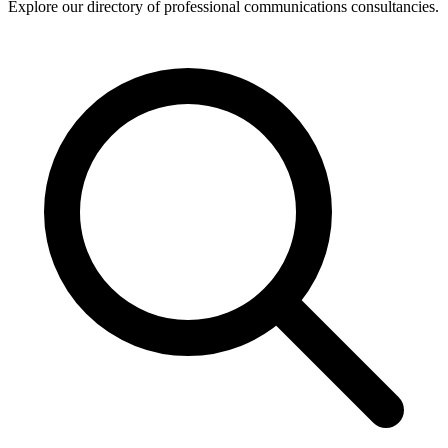
Explore our directory of professional communications consultancies.