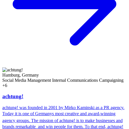
Hamburg, Germany
Social Media Management
Internal Communications
Campaigning
+6
achtung!
achtung! was founded in 2001 by Mirko Kaminski as a PR agency.
Today it is one of Germanys most creative and award-winning
agency groups. The mission of achtung! is to make businesses and
brands remarkable  and win people for them. To that end, achtung!