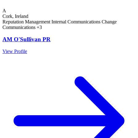
A
Cork, Ireland
Reputation Management
Internal Communications
Change
Communications
+3
AM O'Sullivan PR
View Profile