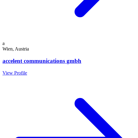
a
Wien, Austria
accelent communications gmbh
View Profile