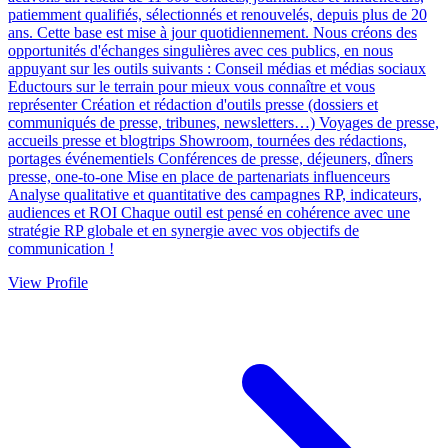
patiemment qualifiés, sélectionnés et renouvelés, depuis plus de 20
ans. Cette base est mise à jour quotidiennement. Nous créons des
opportunités d'échanges singulières avec ces publics, en nous
appuyant sur les outils suivants : Conseil médias et médias sociaux
Eductours sur le terrain pour mieux vous connaître et vous
représenter Création et rédaction d'outils presse (dossiers et
communiqués de presse, tribunes, newsletters…) Voyages de presse,
accueils presse et blogtrips Showroom, tournées des rédactions,
portages événementiels Conférences de presse, déjeuners, dîners
presse, one-to-one Mise en place de partenariats influenceurs
Analyse qualitative et quantitative des campagnes RP, indicateurs,
audiences et ROI Chaque outil est pensé en cohérence avec une
stratégie RP globale et en synergie avec vos objectifs de
communication !
View Profile