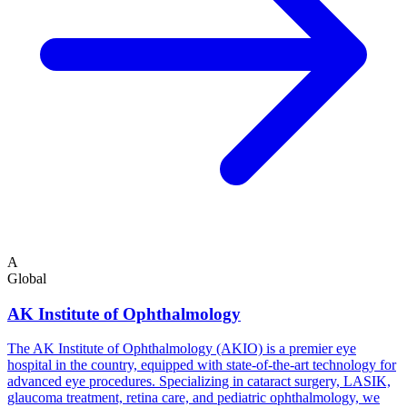
A
Global
AK Institute of Ophthalmology
The AK Institute of Ophthalmology (AKIO) is a premier eye
hospital in the country, equipped with state-of-the-art technology for
advanced eye procedures. Specializing in cataract surgery, LASIK,
glaucoma treatment, retina care, and pediatric ophthalmology, we