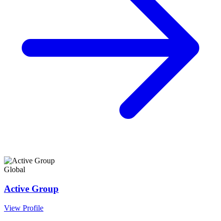
Global
Active Group
View Profile