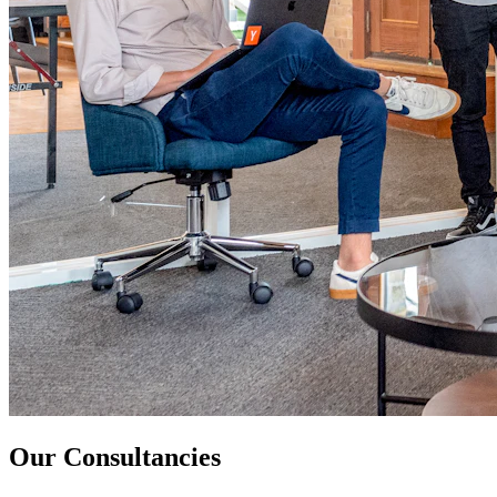
Our Consultancies