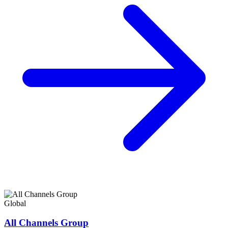
Global
All Channels Group