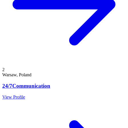
2
Warsaw, Poland
24/7Communication
View Profile