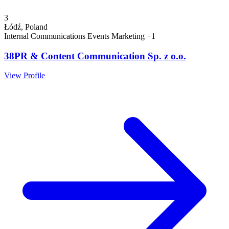
3
Łódź, Poland
Internal Communications
Events
Marketing
+1
38PR & Content Communication Sp. z o.o.
View Profile