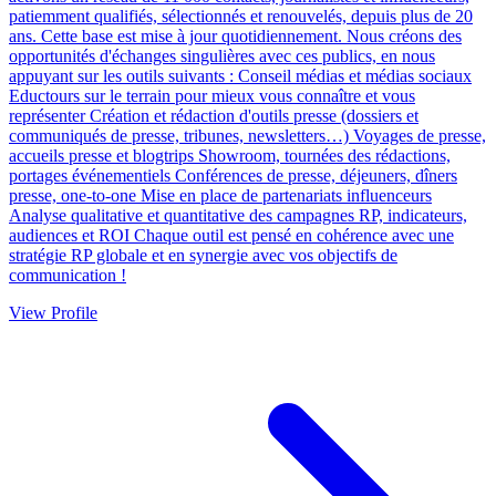
patiemment qualifiés, sélectionnés et renouvelés, depuis plus de 20
ans. Cette base est mise à jour quotidiennement. Nous créons des
opportunités d'échanges singulières avec ces publics, en nous
appuyant sur les outils suivants : Conseil médias et médias sociaux
Eductours sur le terrain pour mieux vous connaître et vous
représenter Création et rédaction d'outils presse (dossiers et
communiqués de presse, tribunes, newsletters…) Voyages de presse,
accueils presse et blogtrips Showroom, tournées des rédactions,
portages événementiels Conférences de presse, déjeuners, dîners
presse, one-to-one Mise en place de partenariats influenceurs
Analyse qualitative et quantitative des campagnes RP, indicateurs,
audiences et ROI Chaque outil est pensé en cohérence avec une
stratégie RP globale et en synergie avec vos objectifs de
communication !
View Profile