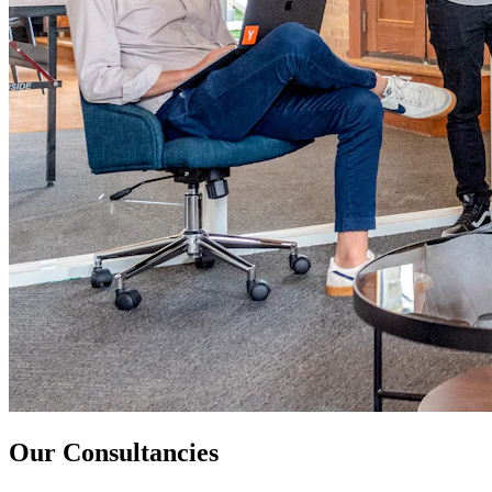
Our Consultancies