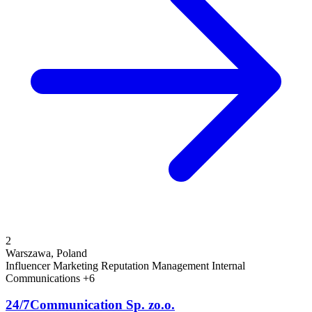
2
Warszawa, Poland
Influencer Marketing
Reputation Management
Internal
Communications
+6
24/7Communication Sp. zo.o.