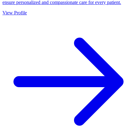
ensure personalized and compassionate care for every patient.
View Profile