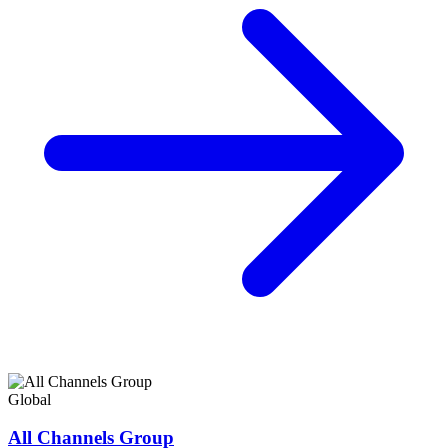
Global
All Channels Group