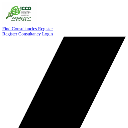
Find Consultancies
Register
Register Consultancy
Login