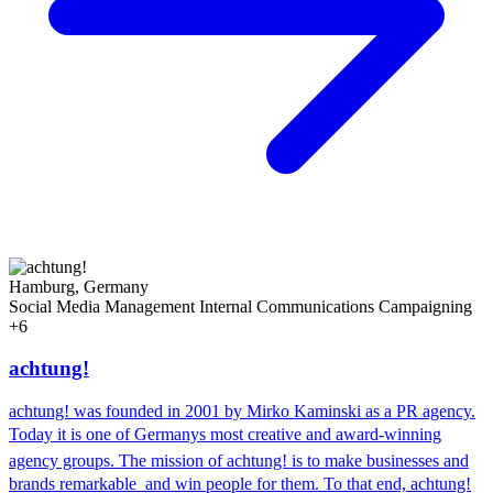
Hamburg, Germany
Social Media Management
Internal Communications
Campaigning
+6
achtung!
achtung! was founded in 2001 by Mirko Kaminski as a PR agency.
Today it is one of Germanys most creative and award-winning
agency groups. The mission of achtung! is to make businesses and
brands remarkable  and win people for them. To that end, achtung!