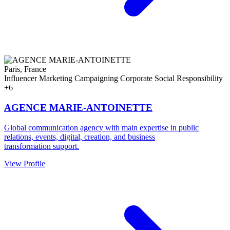
Paris, France
Influencer Marketing
Campaigning
Corporate Social Responsibility
+6
AGENCE MARIE-ANTOINETTE
Global communication agency with main expertise in public
relations, events, digital, creation, and business
transformation support.
View Profile