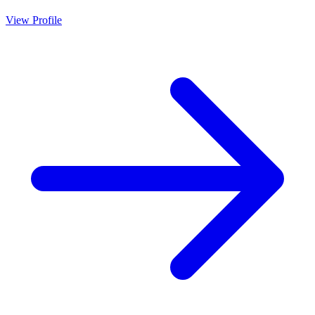
View Profile