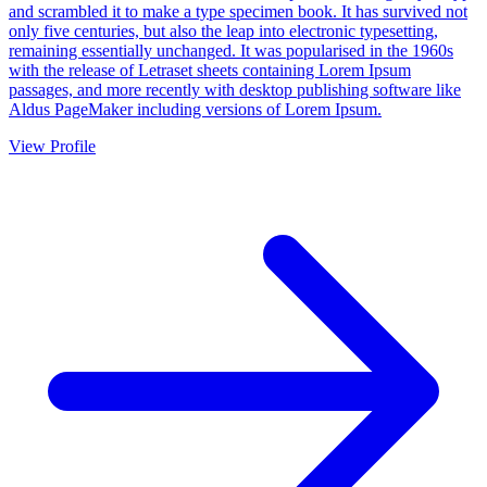
and scrambled it to make a type specimen book. It has survived not
only five centuries, but also the leap into electronic typesetting,
remaining essentially unchanged. It was popularised in the 1960s
with the release of Letraset sheets containing Lorem Ipsum
passages, and more recently with desktop publishing software like
Aldus PageMaker including versions of Lorem Ipsum.
View Profile