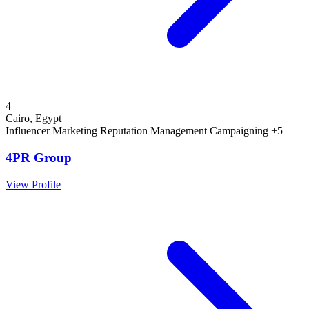
4
Cairo, Egypt
Influencer Marketing
Reputation Management
Campaigning
+5
4PR Group
View Profile