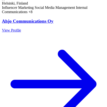
Helsinki, Finland
Influencer Marketing
Social Media Management
Internal
Communications
+8
Ahjo Communications Oy
View Profile