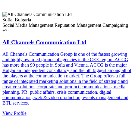
Sofia, Bulgaria
Social Media Management
Reputation Management
Campaigning
+7
All Channels Communication Ltd
All Channels Communication Group is one of the fastest growing
and highly awarded groups of agencies in the CEE region. ACCG
has more than 90 people in Sofia and Vienna. ACCG is the major
Bulgarian independent consultancy and the 5th biggest among all of
the players at the communication market. The Group offers a full
range of integrated marketing solutions in the field of strategic and
creative solutions, corporate and product communications, media
planning, PR, public affairs, crisis communication, digital
communication, web & video production, events management and
BTL services.
View Profile