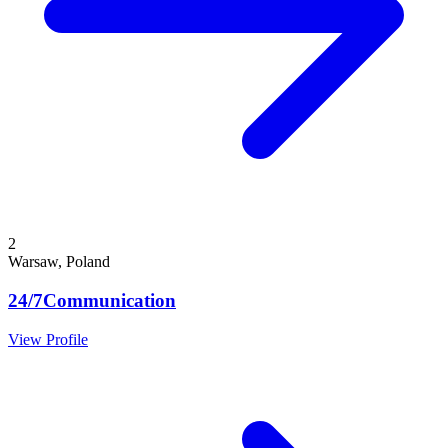
2
Warsaw, Poland
24/7Communication
View Profile