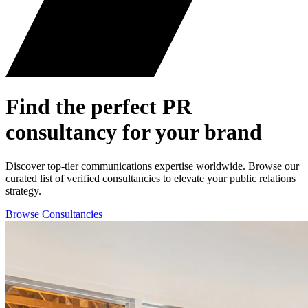
Find the perfect
PR
consultancy for your brand
Discover top-tier communications expertise worldwide. Browse our
curated list of verified consultancies to elevate your public relations
strategy.
Browse Consultancies