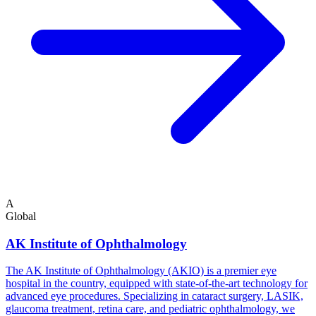
A
Global
AK Institute of Ophthalmology
The AK Institute of Ophthalmology (AKIO) is a premier eye
hospital in the country, equipped with state-of-the-art technology for
advanced eye procedures. Specializing in cataract surgery, LASIK,
glaucoma treatment, retina care, and pediatric ophthalmology, we