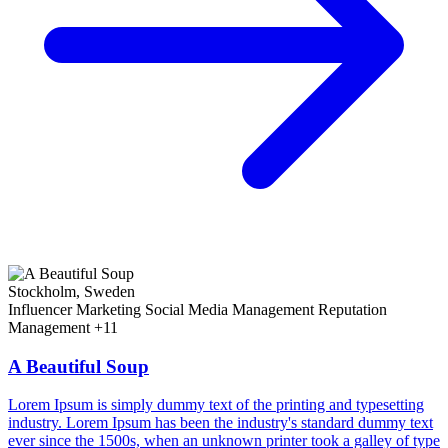
Stockholm, Sweden
Influencer Marketing
Social Media Management
Reputation
Management
+11
A Beautiful Soup
Lorem Ipsum is simply dummy text of the printing and typesetting
industry. Lorem Ipsum has been the industry's standard dummy text
ever since the 1500s, when an unknown printer took a galley of type