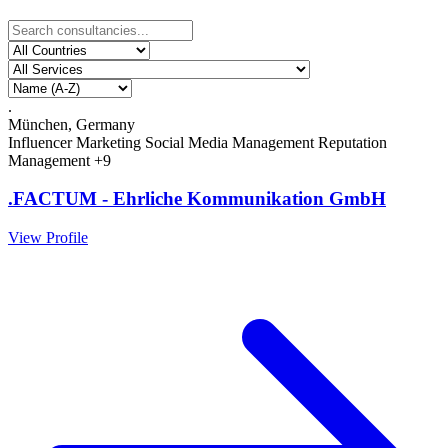
.
München, Germany
Influencer Marketing
Social Media Management
Reputation
Management
+9
.FACTUM - Ehrliche Kommunikation GmbH
View Profile