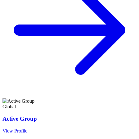
Global
Active Group
View Profile