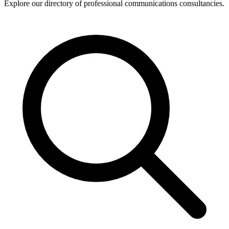
Explore our directory of professional communications consultancies.