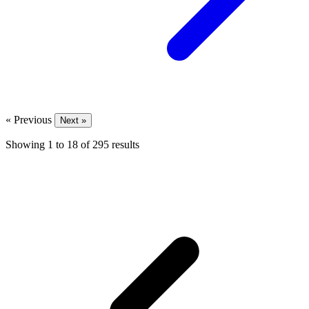
« Previous
Next »
Showing
1
to
18
of
295
results