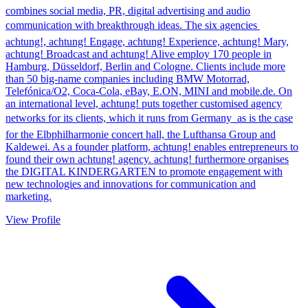
combines social media, PR, digital advertising and audio
communication with breakthrough ideas. The six agencies 
achtung!, achtung! Engage, achtung! Experience, achtung! Mary,
achtung! Broadcast and achtung! Alive employ 170 people in
Hamburg, Düsseldorf, Berlin and Cologne. Clients include more
than 50 big-name companies including BMW Motorrad,
Telefónica/O2, Coca-Cola, eBay, E.ON, MINI and mobile.de. On
an international level, achtung! puts together customised agency
networks for its clients, which it runs from Germany  as is the case
for the Elbphilharmonie concert hall, the Lufthansa Group and
Kaldewei. As a founder platform, achtung! enables entrepreneurs to
found their own achtung! agency. achtung! furthermore organises
the DIGITAL KINDERGARTEN to promote engagement with
new technologies and innovations for communication and
marketing.
View Profile