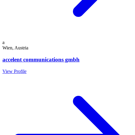
a
Wien, Austria
accelent communications gmbh
View Profile