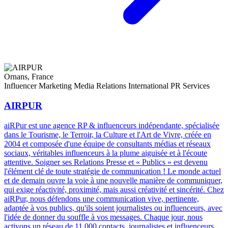
Ornans, France
Influencer Marketing
Media Relations
International PR Services
AIRPUR
aiRPur est une agence RP & influenceurs indépendante, spécialisée
dans le Tourisme, le Terroir, la Culture et l'Art de Vivre, créée en
2004 et composée d'une équipe de consultants médias et réseaux
sociaux, véritables influenceurs à la plume aiguisée et à l'écoute
attentive. Soigner ses Relations Presse et « Publics » est devenu
l'élément clé de toute stratégie de communication ! Le monde actuel
et de demain ouvre la voie à une nouvelle manière de communiquer,
qui exige réactivité, proximité, mais aussi créativité et sincérité. Chez
aiRPur, nous défendons une communication vive, pertinente,
adaptée à vos publics, qu'ils soient journalistes ou influenceurs, avec
l'idée de donner du souffle à vos messages. Chaque jour, nous
activons un réseau de 11 000 contacts, journalistes et influenceurs,