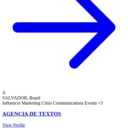
A
SALVADOR, Brazil
Influencer Marketing
Crisis Communications
Events
+3
AGENCIA DE TEXTOS
View Profile