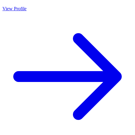
View Profile