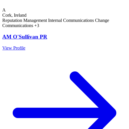
A
Cork, Ireland
Reputation Management
Internal Communications
Change
Communications
+3
AM O'Sullivan PR
View Profile