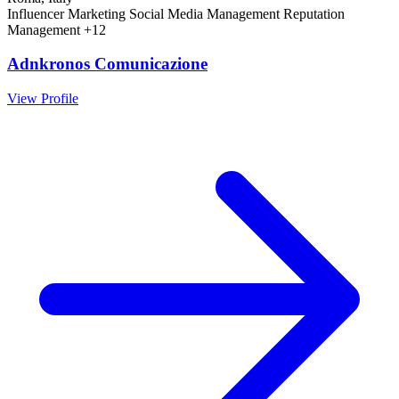
Influencer Marketing
Social Media Management
Reputation
Management
+12
Adnkronos Comunicazione
View Profile