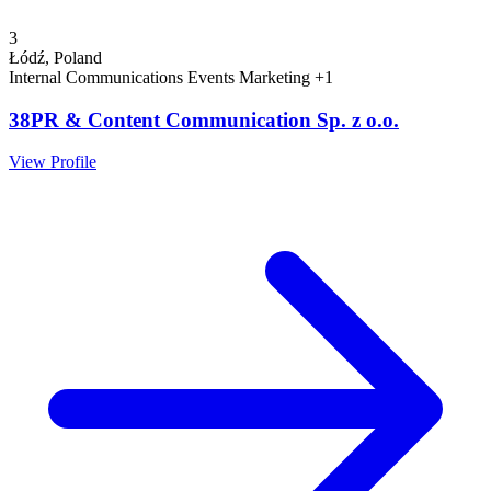
3
Łódź, Poland
Internal Communications
Events
Marketing
+1
38PR & Content Communication Sp. z o.o.
View Profile