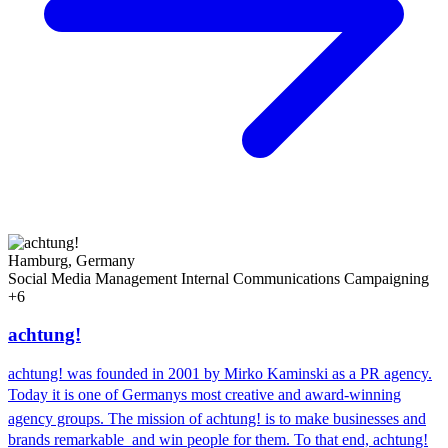
Hamburg, Germany
Social Media Management
Internal Communications
Campaigning
+6
achtung!
achtung! was founded in 2001 by Mirko Kaminski as a PR agency.
Today it is one of Germanys most creative and award-winning
agency groups. The mission of achtung! is to make businesses and
brands remarkable  and win people for them. To that end, achtung!