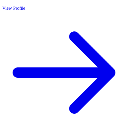
View Profile