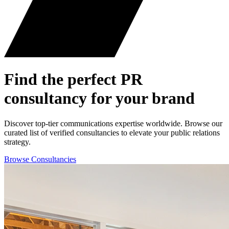
Find the perfect
PR
consultancy for your brand
Discover top-tier communications expertise worldwide. Browse our
curated list of verified consultancies to elevate your public relations
strategy.
Browse Consultancies