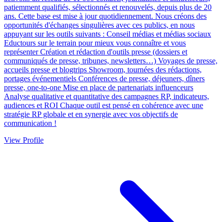
patiemment qualifiés, sélectionnés et renouvelés, depuis plus de 20
ans. Cette base est mise à jour quotidiennement. Nous créons des
opportunités d'échanges singulières avec ces publics, en nous
appuyant sur les outils suivants : Conseil médias et médias sociaux
Eductours sur le terrain pour mieux vous connaître et vous
représenter Création et rédaction d'outils presse (dossiers et
communiqués de presse, tribunes, newsletters…) Voyages de presse,
accueils presse et blogtrips Showroom, tournées des rédactions,
portages événementiels Conférences de presse, déjeuners, dîners
presse, one-to-one Mise en place de partenariats influenceurs
Analyse qualitative et quantitative des campagnes RP, indicateurs,
audiences et ROI Chaque outil est pensé en cohérence avec une
stratégie RP globale et en synergie avec vos objectifs de
communication !
View Profile