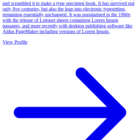
and scrambled it to make a type specimen book. It has survived not
only five centuries, but also the leap into electronic typesetting,
remaining essentially unchanged. It was popularised in the 1960s
with the release of Letraset sheets containing Lorem Ipsum
passages, and more recently with desktop publishing software like
Aldus PageMaker including versions of Lorem Ipsum.
View Profile