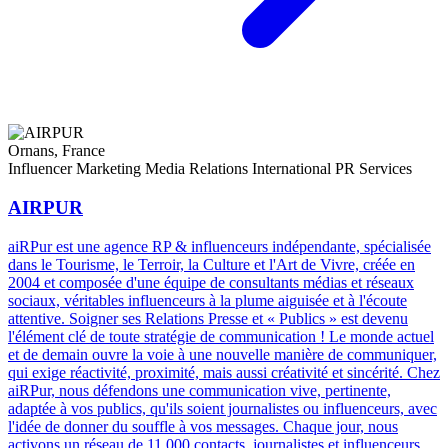
Ornans, France
Influencer Marketing
Media Relations
International PR Services
AIRPUR
aiRPur est une agence RP & influenceurs indépendante, spécialisée
dans le Tourisme, le Terroir, la Culture et l'Art de Vivre, créée en
2004 et composée d'une équipe de consultants médias et réseaux
sociaux, véritables influenceurs à la plume aiguisée et à l'écoute
attentive. Soigner ses Relations Presse et « Publics » est devenu
l'élément clé de toute stratégie de communication ! Le monde actuel
et de demain ouvre la voie à une nouvelle manière de communiquer,
qui exige réactivité, proximité, mais aussi créativité et sincérité. Chez
aiRPur, nous défendons une communication vive, pertinente,
adaptée à vos publics, qu'ils soient journalistes ou influenceurs, avec
l'idée de donner du souffle à vos messages. Chaque jour, nous
activons un réseau de 11 000 contacts, journalistes et influenceurs,