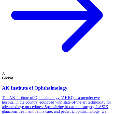
A
Global
AK Institute of Ophthalmology
The AK Institute of Ophthalmology (AKIO) is a premier eye
hospital in the country, equipped with state-of-the-art technology for
advanced eye procedures. Specializing in cataract surgery, LASIK,
glaucoma treatment, retina care, and pediatric ophthalmology, we