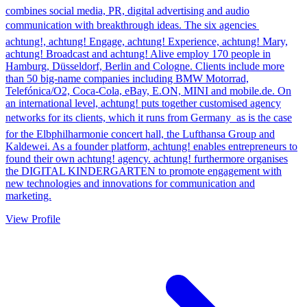
combines social media, PR, digital advertising and audio
communication with breakthrough ideas. The six agencies 
achtung!, achtung! Engage, achtung! Experience, achtung! Mary,
achtung! Broadcast and achtung! Alive employ 170 people in
Hamburg, Düsseldorf, Berlin and Cologne. Clients include more
than 50 big-name companies including BMW Motorrad,
Telefónica/O2, Coca-Cola, eBay, E.ON, MINI and mobile.de. On
an international level, achtung! puts together customised agency
networks for its clients, which it runs from Germany  as is the case
for the Elbphilharmonie concert hall, the Lufthansa Group and
Kaldewei. As a founder platform, achtung! enables entrepreneurs to
found their own achtung! agency. achtung! furthermore organises
the DIGITAL KINDERGARTEN to promote engagement with
new technologies and innovations for communication and
marketing.
View Profile