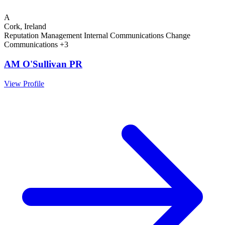
A
Cork, Ireland
Reputation Management
Internal Communications
Change
Communications
+3
AM O'Sullivan PR
View Profile