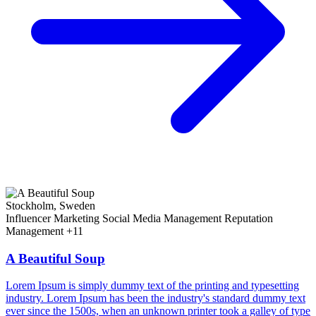
Stockholm, Sweden
Influencer Marketing
Social Media Management
Reputation
Management
+11
A Beautiful Soup
Lorem Ipsum is simply dummy text of the printing and typesetting
industry. Lorem Ipsum has been the industry's standard dummy text
ever since the 1500s, when an unknown printer took a galley of type