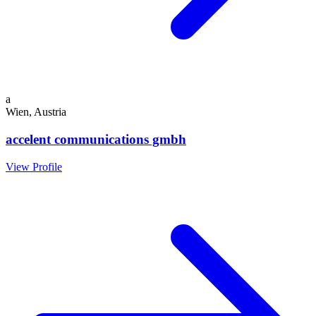
a
Wien, Austria
accelent communications gmbh
View Profile