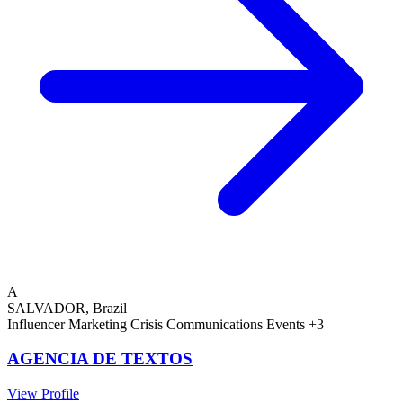
A
SALVADOR, Brazil
Influencer Marketing
Crisis Communications
Events
+3
AGENCIA DE TEXTOS
View Profile