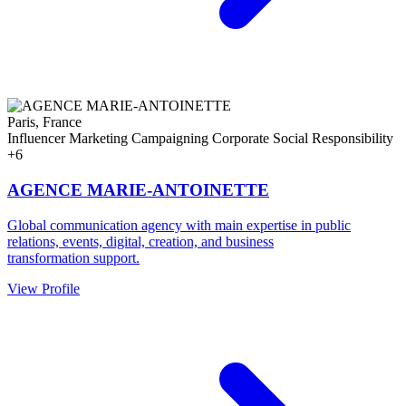
Paris, France
Influencer Marketing
Campaigning
Corporate Social Responsibility
+6
AGENCE MARIE-ANTOINETTE
Global communication agency with main expertise in public
relations, events, digital, creation, and business
transformation support.
View Profile