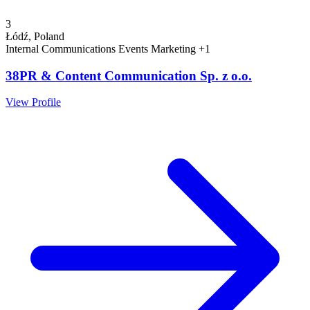
3
Łódź, Poland
Internal Communications
Events
Marketing
+1
38PR & Content Communication Sp. z o.o.
View Profile