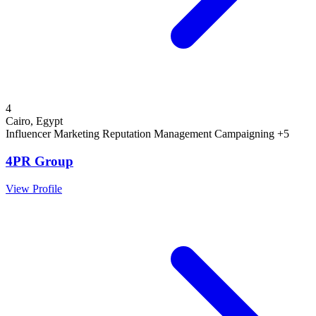
4
Cairo, Egypt
Influencer Marketing
Reputation Management
Campaigning
+5
4PR Group
View Profile