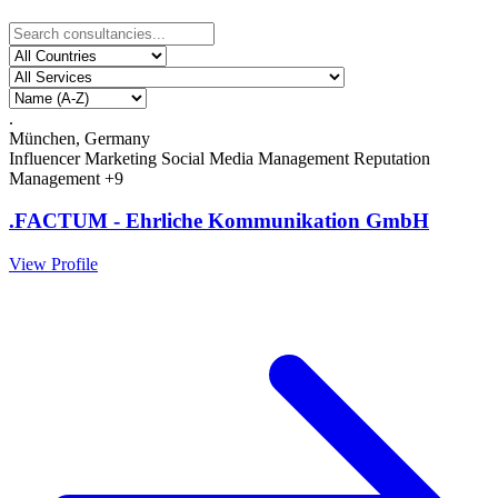
.
München, Germany
Influencer Marketing
Social Media Management
Reputation
Management
+9
.FACTUM - Ehrliche Kommunikation GmbH
View Profile