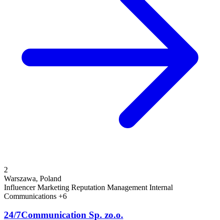
2
Warszawa, Poland
Influencer Marketing
Reputation Management
Internal
Communications
+6
24/7Communication Sp. zo.o.