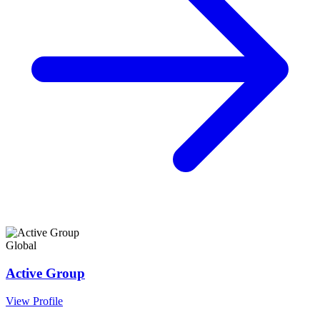
Global
Active Group
View Profile