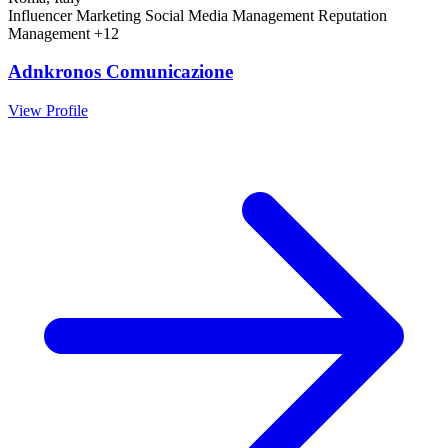
Influencer Marketing
Social Media Management
Reputation
Management
+12
Adnkronos Comunicazione
View Profile