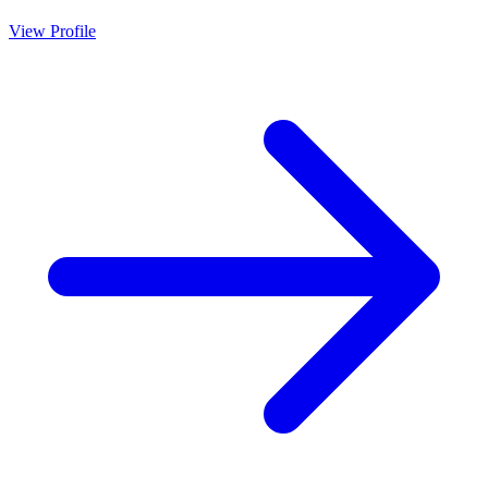
View Profile