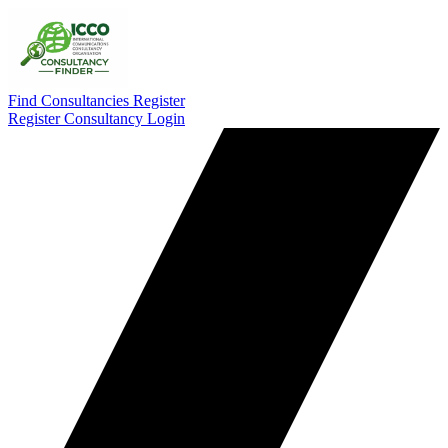
Find Consultancies
Register
Register Consultancy
Login