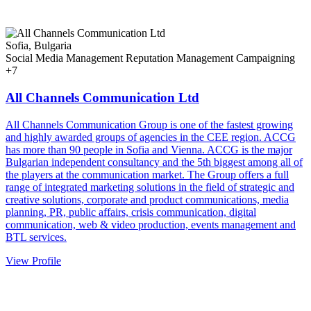
Sofia, Bulgaria
Social Media Management
Reputation Management
Campaigning
+7
All Channels Communication Ltd
All Channels Communication Group is one of the fastest growing
and highly awarded groups of agencies in the CEE region. ACCG
has more than 90 people in Sofia and Vienna. ACCG is the major
Bulgarian independent consultancy and the 5th biggest among all of
the players at the communication market. The Group offers a full
range of integrated marketing solutions in the field of strategic and
creative solutions, corporate and product communications, media
planning, PR, public affairs, crisis communication, digital
communication, web & video production, events management and
BTL services.
View Profile