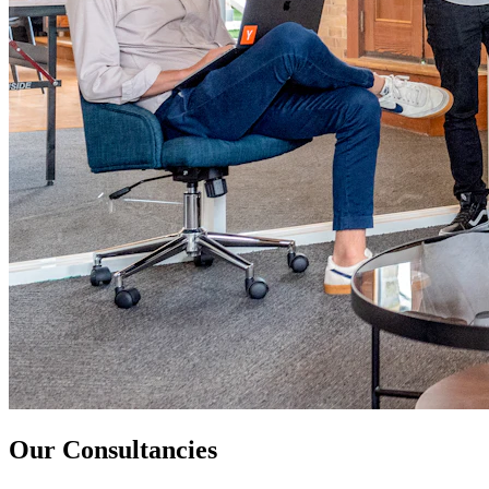
Our Consultancies