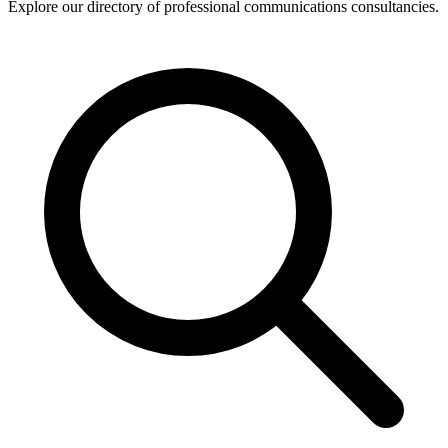
Explore our directory of professional communications consultancies.