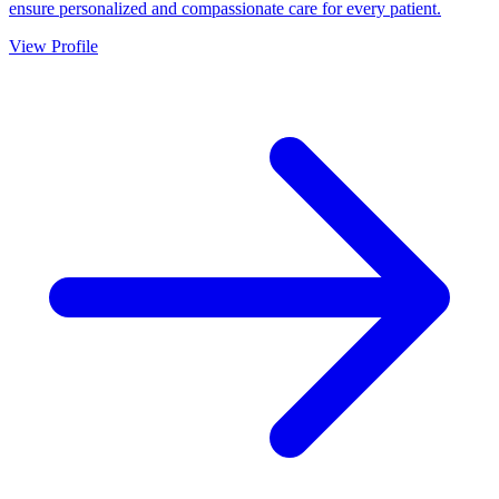
ensure personalized and compassionate care for every patient.
View Profile