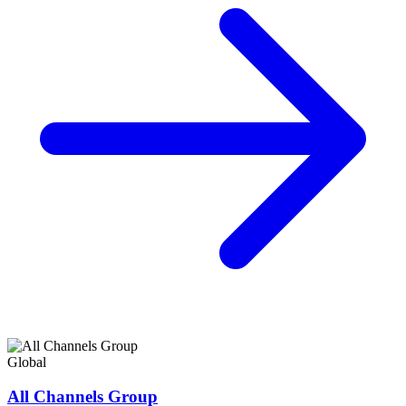
Global
All Channels Group