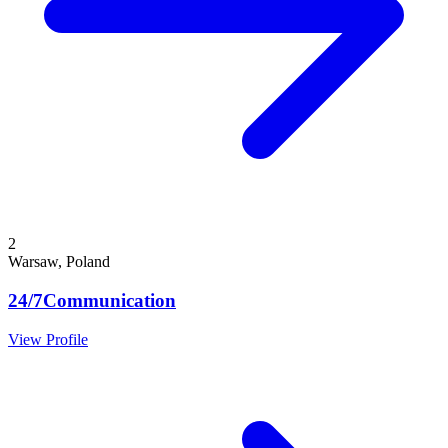
2
Warsaw, Poland
24/7Communication
View Profile