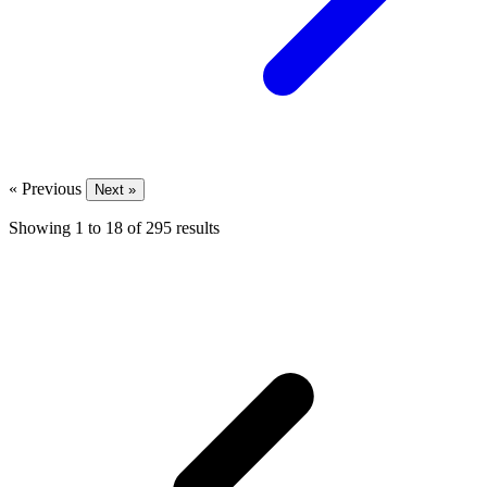
« Previous
Next »
Showing
1
to
18
of
295
results