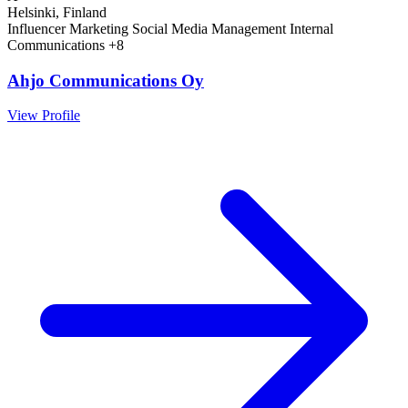
Helsinki, Finland
Influencer Marketing
Social Media Management
Internal
Communications
+8
Ahjo Communications Oy
View Profile