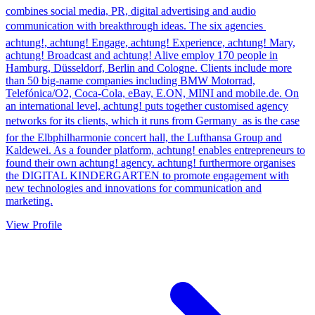
combines social media, PR, digital advertising and audio
communication with breakthrough ideas. The six agencies 
achtung!, achtung! Engage, achtung! Experience, achtung! Mary,
achtung! Broadcast and achtung! Alive employ 170 people in
Hamburg, Düsseldorf, Berlin and Cologne. Clients include more
than 50 big-name companies including BMW Motorrad,
Telefónica/O2, Coca-Cola, eBay, E.ON, MINI and mobile.de. On
an international level, achtung! puts together customised agency
networks for its clients, which it runs from Germany  as is the case
for the Elbphilharmonie concert hall, the Lufthansa Group and
Kaldewei. As a founder platform, achtung! enables entrepreneurs to
found their own achtung! agency. achtung! furthermore organises
the DIGITAL KINDERGARTEN to promote engagement with
new technologies and innovations for communication and
marketing.
View Profile