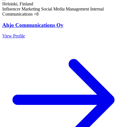
Helsinki, Finland
Influencer Marketing
Social Media Management
Internal
Communications
+8
Ahjo Communications Oy
View Profile