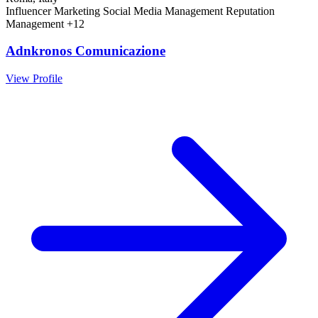
Influencer Marketing
Social Media Management
Reputation
Management
+12
Adnkronos Comunicazione
View Profile