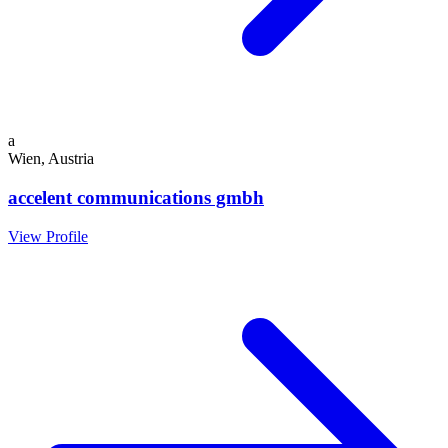
a
Wien, Austria
accelent communications gmbh
View Profile