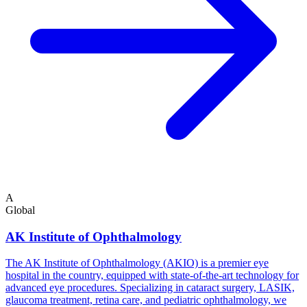
A
Global
AK Institute of Ophthalmology
The AK Institute of Ophthalmology (AKIO) is a premier eye
hospital in the country, equipped with state-of-the-art technology for
advanced eye procedures. Specializing in cataract surgery, LASIK,
glaucoma treatment, retina care, and pediatric ophthalmology, we