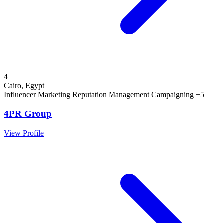
4
Cairo, Egypt
Influencer Marketing
Reputation Management
Campaigning
+5
4PR Group
View Profile