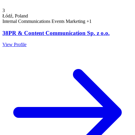
3
Łódź, Poland
Internal Communications
Events
Marketing
+1
38PR & Content Communication Sp. z o.o.
View Profile