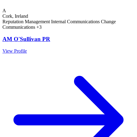
A
Cork, Ireland
Reputation Management
Internal Communications
Change
Communications
+3
AM O'Sullivan PR
View Profile