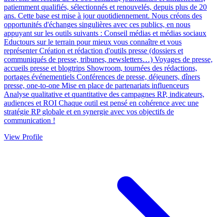
patiemment qualifiés, sélectionnés et renouvelés, depuis plus de 20
ans. Cette base est mise à jour quotidiennement. Nous créons des
opportunités d'échanges singulières avec ces publics, en nous
appuyant sur les outils suivants : Conseil médias et médias sociaux
Eductours sur le terrain pour mieux vous connaître et vous
représenter Création et rédaction d'outils presse (dossiers et
communiqués de presse, tribunes, newsletters…) Voyages de presse,
accueils presse et blogtrips Showroom, tournées des rédactions,
portages événementiels Conférences de presse, déjeuners, dîners
presse, one-to-one Mise en place de partenariats influenceurs
Analyse qualitative et quantitative des campagnes RP, indicateurs,
audiences et ROI Chaque outil est pensé en cohérence avec une
stratégie RP globale et en synergie avec vos objectifs de
communication !
View Profile