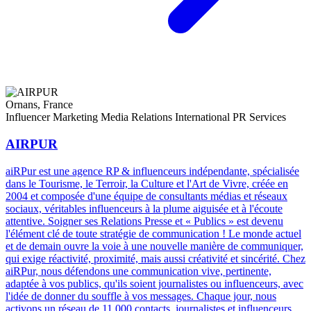
Ornans, France
Influencer Marketing
Media Relations
International PR Services
AIRPUR
aiRPur est une agence RP & influenceurs indépendante, spécialisée
dans le Tourisme, le Terroir, la Culture et l'Art de Vivre, créée en
2004 et composée d'une équipe de consultants médias et réseaux
sociaux, véritables influenceurs à la plume aiguisée et à l'écoute
attentive. Soigner ses Relations Presse et « Publics » est devenu
l'élément clé de toute stratégie de communication ! Le monde actuel
et de demain ouvre la voie à une nouvelle manière de communiquer,
qui exige réactivité, proximité, mais aussi créativité et sincérité. Chez
aiRPur, nous défendons une communication vive, pertinente,
adaptée à vos publics, qu'ils soient journalistes ou influenceurs, avec
l'idée de donner du souffle à vos messages. Chaque jour, nous
activons un réseau de 11 000 contacts, journalistes et influenceurs,