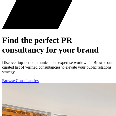
Find the perfect
PR
consultancy for your brand
Discover top-tier communications expertise worldwide. Browse our
curated list of verified consultancies to elevate your public relations
strategy.
Browse Consultancies