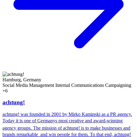
Hamburg, Germany
Social Media Management
Internal Communications
Campaigning
+6
achtung!
achtung! was founded in 2001 by Mirko Kaminski as a PR agency.
Today it is one of Germanys most creative and award-winning
agency groups. The mission of achtung! is to make businesses and
brands remarkable  and win people for them. To that end, achtung!