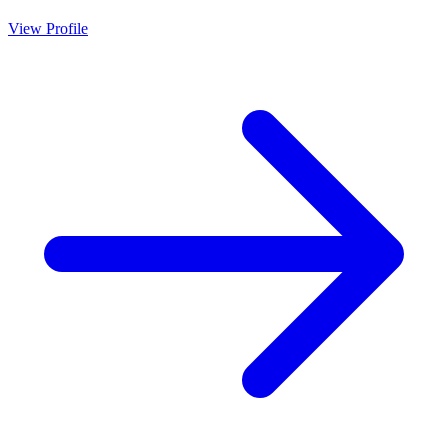
View Profile