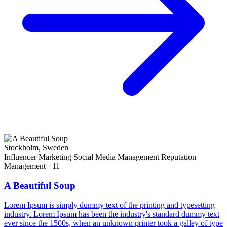
Stockholm, Sweden
Influencer Marketing
Social Media Management
Reputation
Management
+11
A Beautiful Soup
Lorem Ipsum is simply dummy text of the printing and typesetting
industry. Lorem Ipsum has been the industry's standard dummy text
ever since the 1500s, when an unknown printer took a galley of type