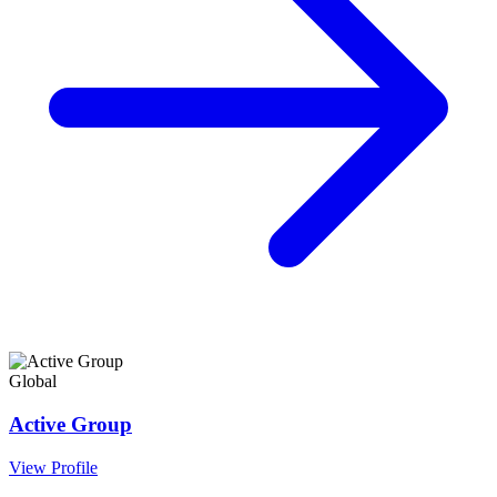
Global
Active Group
View Profile