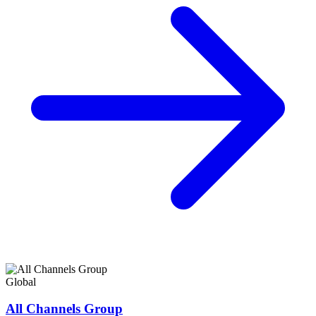
Global
All Channels Group