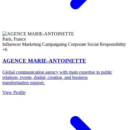
Paris, France
Influencer Marketing
Campaigning
Corporate Social Responsibility
+6
AGENCE MARIE-ANTOINETTE
Global communication agency with main expertise in public
relations, events, digital, creation, and business
transformation support.
View Profile