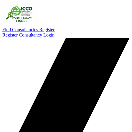
Find Consultancies
Register
Register Consultancy
Login