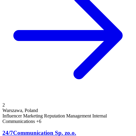
2
Warszawa, Poland
Influencer Marketing
Reputation Management
Internal
Communications
+6
24/7Communication Sp. zo.o.