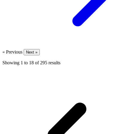
« Previous
Next »
Showing
1
to
18
of
295
results