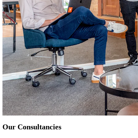
Our Consultancies