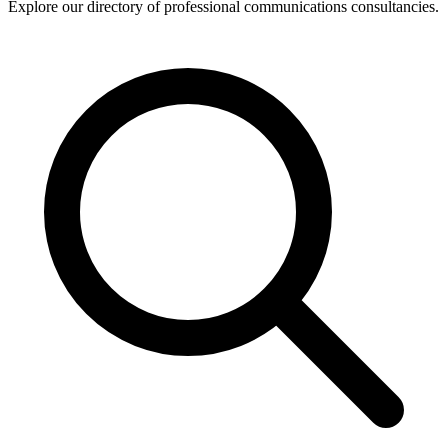
Explore our directory of professional communications consultancies.