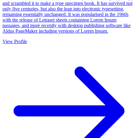
and scrambled it to make a type specimen book. It has survived not
only five centuries, but also the leap into electronic typesetting,
remaining essentially unchanged. It was popularised in the 1960s
with the release of Letraset sheets containing Lorem Ipsum
passages, and more recently with desktop publishing software like
Aldus PageMaker including versions of Lorem Ipsum.
View Profile