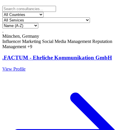
.
München, Germany
Influencer Marketing
Social Media Management
Reputation
Management
+9
.FACTUM - Ehrliche Kommunikation GmbH
View Profile