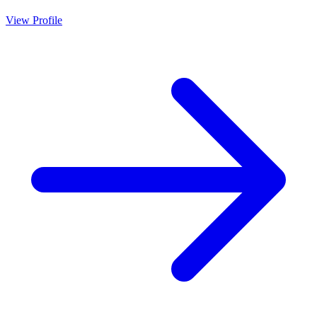
View Profile