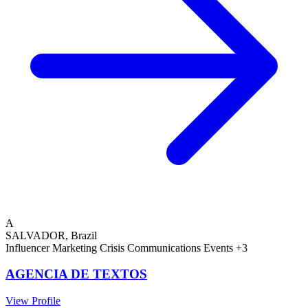
A
SALVADOR, Brazil
Influencer Marketing
Crisis Communications
Events
+3
AGENCIA DE TEXTOS
View Profile