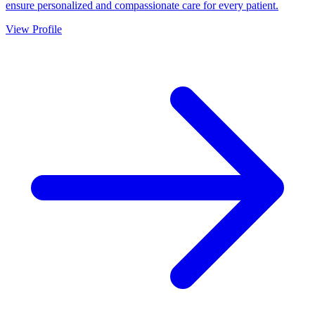
ensure personalized and compassionate care for every patient.
View Profile