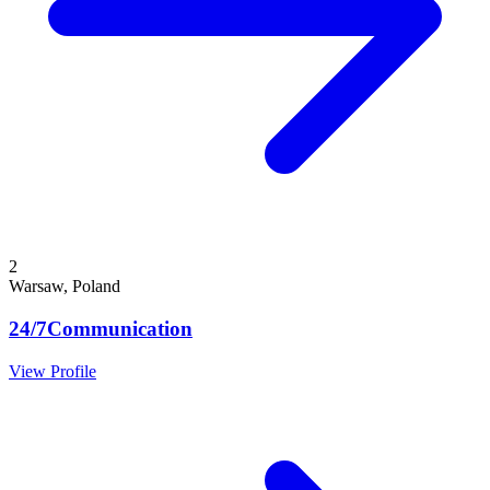
2
Warsaw, Poland
24/7Communication
View Profile