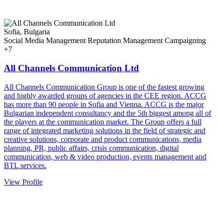
Sofia, Bulgaria
Social Media Management
Reputation Management
Campaigning
+7
All Channels Communication Ltd
All Channels Communication Group is one of the fastest growing
and highly awarded groups of agencies in the CEE region. ACCG
has more than 90 people in Sofia and Vienna. ACCG is the major
Bulgarian independent consultancy and the 5th biggest among all of
the players at the communication market. The Group offers a full
range of integrated marketing solutions in the field of strategic and
creative solutions, corporate and product communications, media
planning, PR, public affairs, crisis communication, digital
communication, web & video production, events management and
BTL services.
View Profile