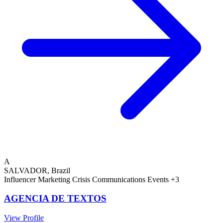
A
SALVADOR, Brazil
Influencer Marketing
Crisis Communications
Events
+3
AGENCIA DE TEXTOS
View Profile