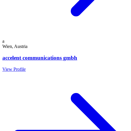
a
Wien, Austria
accelent communications gmbh
View Profile