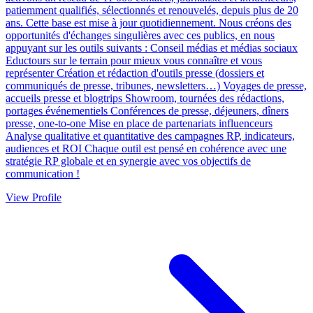
patiemment qualifiés, sélectionnés et renouvelés, depuis plus de 20
ans. Cette base est mise à jour quotidiennement. Nous créons des
opportunités d'échanges singulières avec ces publics, en nous
appuyant sur les outils suivants : Conseil médias et médias sociaux
Eductours sur le terrain pour mieux vous connaître et vous
représenter Création et rédaction d'outils presse (dossiers et
communiqués de presse, tribunes, newsletters…) Voyages de presse,
accueils presse et blogtrips Showroom, tournées des rédactions,
portages événementiels Conférences de presse, déjeuners, dîners
presse, one-to-one Mise en place de partenariats influenceurs
Analyse qualitative et quantitative des campagnes RP, indicateurs,
audiences et ROI Chaque outil est pensé en cohérence avec une
stratégie RP globale et en synergie avec vos objectifs de
communication !
View Profile