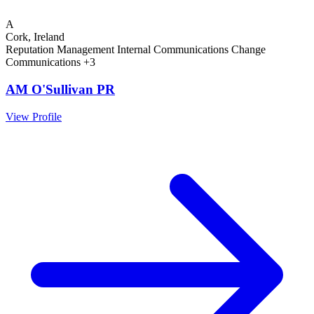
A
Cork, Ireland
Reputation Management
Internal Communications
Change
Communications
+3
AM O'Sullivan PR
View Profile