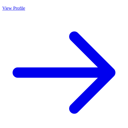
View Profile