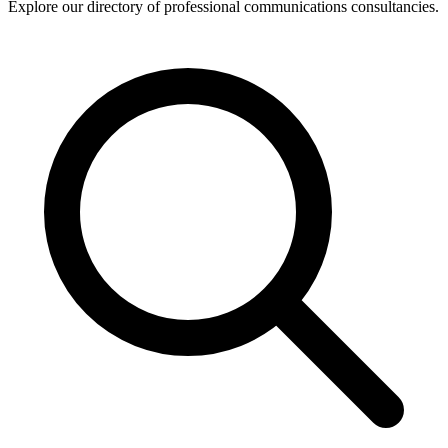
Explore our directory of professional communications consultancies.