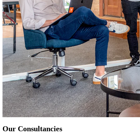
Our Consultancies