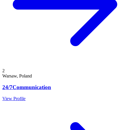
2
Warsaw, Poland
24/7Communication
View Profile