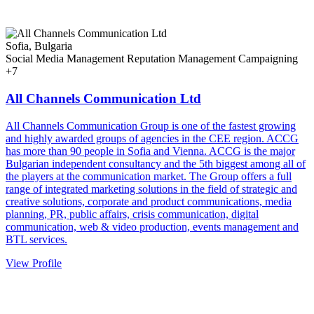
Sofia, Bulgaria
Social Media Management
Reputation Management
Campaigning
+7
All Channels Communication Ltd
All Channels Communication Group is one of the fastest growing
and highly awarded groups of agencies in the CEE region. ACCG
has more than 90 people in Sofia and Vienna. ACCG is the major
Bulgarian independent consultancy and the 5th biggest among all of
the players at the communication market. The Group offers a full
range of integrated marketing solutions in the field of strategic and
creative solutions, corporate and product communications, media
planning, PR, public affairs, crisis communication, digital
communication, web & video production, events management and
BTL services.
View Profile