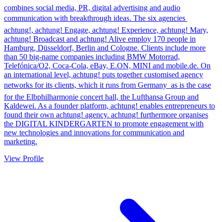
combines social media, PR, digital advertising and audio
communication with breakthrough ideas. The six agencies 
achtung!, achtung! Engage, achtung! Experience, achtung! Mary,
achtung! Broadcast and achtung! Alive employ 170 people in
Hamburg, Düsseldorf, Berlin and Cologne. Clients include more
than 50 big-name companies including BMW Motorrad,
Telefónica/O2, Coca-Cola, eBay, E.ON, MINI and mobile.de. On
an international level, achtung! puts together customised agency
networks for its clients, which it runs from Germany  as is the case
for the Elbphilharmonie concert hall, the Lufthansa Group and
Kaldewei. As a founder platform, achtung! enables entrepreneurs to
found their own achtung! agency. achtung! furthermore organises
the DIGITAL KINDERGARTEN to promote engagement with
new technologies and innovations for communication and
marketing.
View Profile