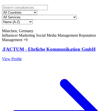
.
München, Germany
Influencer Marketing
Social Media Management
Reputation
Management
+9
.FACTUM - Ehrliche Kommunikation GmbH
View Profile