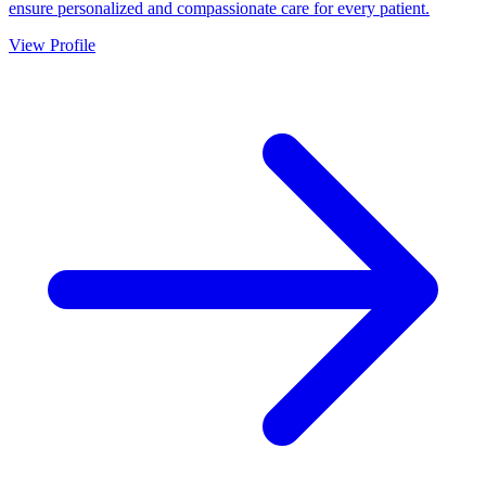
ensure personalized and compassionate care for every patient.
View Profile