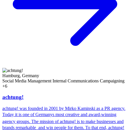
Hamburg, Germany
Social Media Management
Internal Communications
Campaigning
+6
achtung!
achtung! was founded in 2001 by Mirko Kaminski as a PR agency.
Today it is one of Germanys most creative and award-winning
agency groups. The mission of achtung! is to make businesses and
brands remarkable  and win people for them. To that end, achtung!