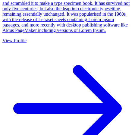
and scrambled it to make a type specimen book. It has survived not
only five centuries, but also the leap into electronic typesetting,
remaining essentially unchanged. It was popularised in the 1960s
with the release of Letraset sheets containing Lorem Ipsum
passages, and more recently with desktop publishing software like
Aldus PageMaker including versions of Lorem Ipsum.
View Profile