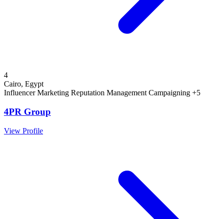
4
Cairo, Egypt
Influencer Marketing
Reputation Management
Campaigning
+5
4PR Group
View Profile