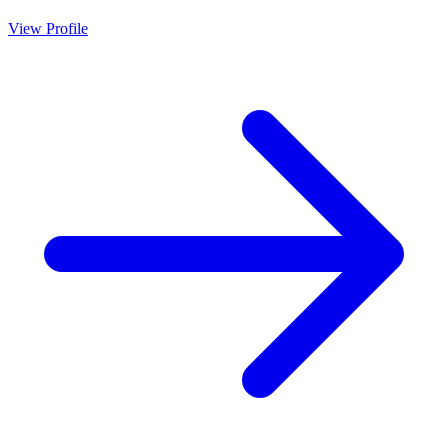
View Profile