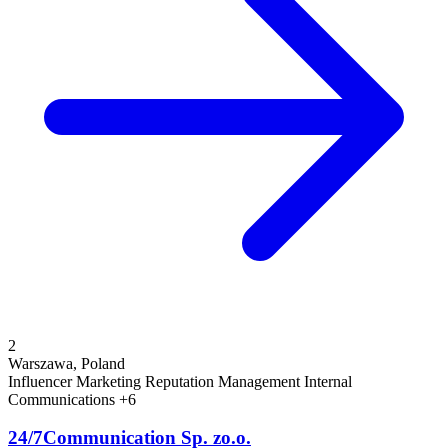
2
Warszawa, Poland
Influencer Marketing
Reputation Management
Internal
Communications
+6
24/7Communication Sp. zo.o.