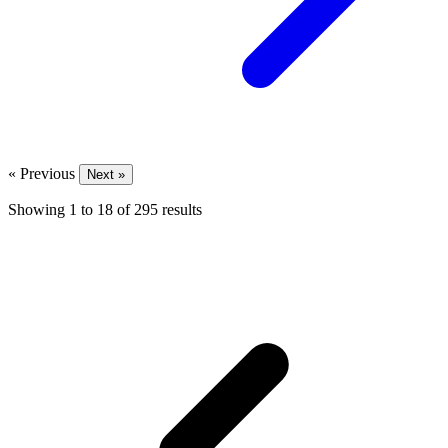
« Previous
Next »
Showing
1
to
18
of
295
results