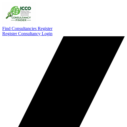
Find Consultancies
Register
Register Consultancy
Login