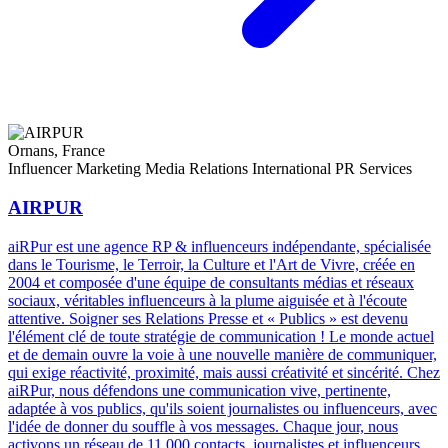
Ornans, France
Influencer Marketing
Media Relations
International PR Services
AIRPUR
aiRPur est une agence RP & influenceurs indépendante, spécialisée
dans le Tourisme, le Terroir, la Culture et l'Art de Vivre, créée en
2004 et composée d'une équipe de consultants médias et réseaux
sociaux, véritables influenceurs à la plume aiguisée et à l'écoute
attentive. Soigner ses Relations Presse et « Publics » est devenu
l'élément clé de toute stratégie de communication ! Le monde actuel
et de demain ouvre la voie à une nouvelle manière de communiquer,
qui exige réactivité, proximité, mais aussi créativité et sincérité. Chez
aiRPur, nous défendons une communication vive, pertinente,
adaptée à vos publics, qu'ils soient journalistes ou influenceurs, avec
l'idée de donner du souffle à vos messages. Chaque jour, nous
activons un réseau de 11 000 contacts, journalistes et influenceurs,