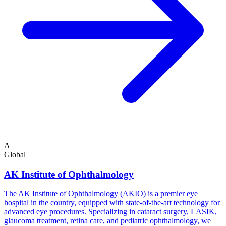
A
Global
AK Institute of Ophthalmology
The AK Institute of Ophthalmology (AKIO) is a premier eye
hospital in the country, equipped with state-of-the-art technology for
advanced eye procedures. Specializing in cataract surgery, LASIK,
glaucoma treatment, retina care, and pediatric ophthalmology, we