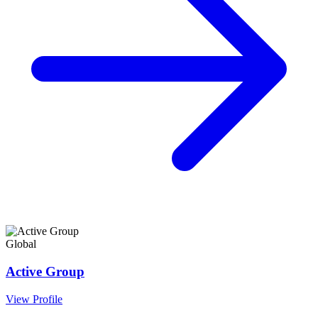
Global
Active Group
View Profile