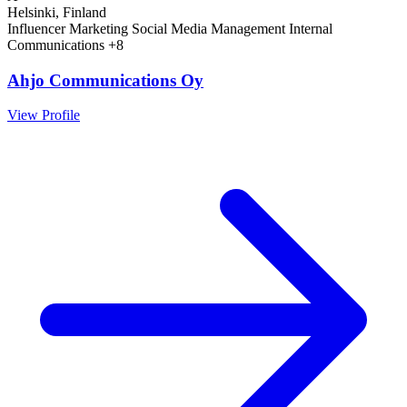
Helsinki, Finland
Influencer Marketing
Social Media Management
Internal
Communications
+8
Ahjo Communications Oy
View Profile