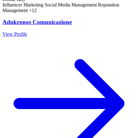
Influencer Marketing
Social Media Management
Reputation
Management
+12
Adnkronos Comunicazione
View Profile