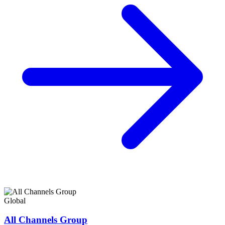
Global
All Channels Group