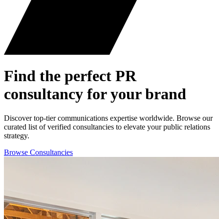
Find the perfect
PR
consultancy for your brand
Discover top-tier communications expertise worldwide. Browse our
curated list of verified consultancies to elevate your public relations
strategy.
Browse Consultancies