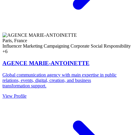
Paris, France
Influencer Marketing
Campaigning
Corporate Social Responsibility
+6
AGENCE MARIE-ANTOINETTE
Global communication agency with main expertise in public
relations, events, digital, creation, and business
transformation support.
View Profile