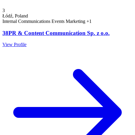
3
Łódź, Poland
Internal Communications
Events
Marketing
+1
38PR & Content Communication Sp. z o.o.
View Profile