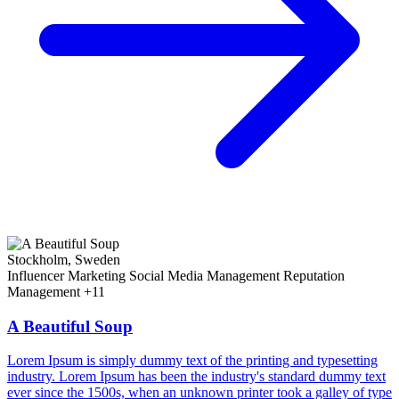
Stockholm, Sweden
Influencer Marketing
Social Media Management
Reputation
Management
+11
A Beautiful Soup
Lorem Ipsum is simply dummy text of the printing and typesetting
industry. Lorem Ipsum has been the industry's standard dummy text
ever since the 1500s, when an unknown printer took a galley of type