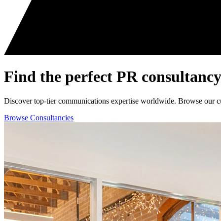
Find the perfect
PR consultancy
Discover top-tier communications expertise worldwide. Browse our curat
Browse Consultancies