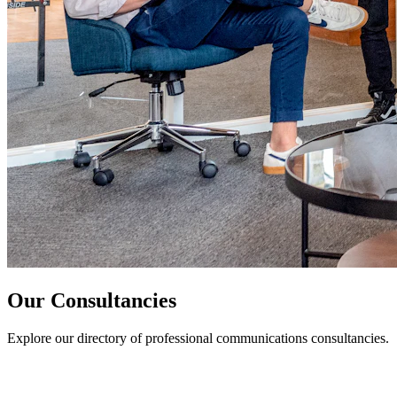
Our Consultancies
Explore our directory of professional communications consultancies.