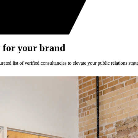
 for your brand
ed list of verified consultancies to elevate your public relations strat