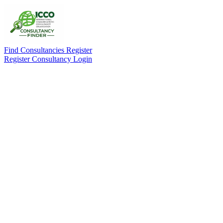
Find Consultancies
Register
Register Consultancy
Login