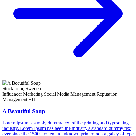
Stockholm, Sweden
Influencer Marketing
Social Media Management
Reputation
Management
+11
A Beautiful Soup
Lorem Ipsum is simply dummy text of the printing and typesetting
industry. Lorem Ipsum has been the industry's standard dummy text
ever since the 1500s, when an unknown printer took a galley of type