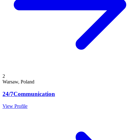
2
Warsaw, Poland
24/7Communication
View Profile