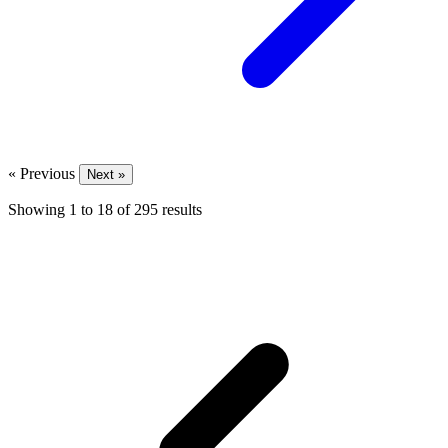
« Previous
Next »
Showing
1
to
18
of
295
results