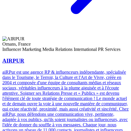
Ornans, France
Influencer Marketing
Media Relations
International PR Services
AIRPUR
aiRPur est une agence RP & influenceurs indépendante, spécialisée
dans le Tourisme, le Terroir, la Culture et l'Art de Vivre, créée en
2004 et composée d'une équipe de consultants médias et réseaux
sociaux, véritables influenceurs à la plume aiguisée et à l'écoute
attentive. Soigner ses Relations Presse et « Publics » est devenu
l'élément clé de toute stratégie de communication ! Le monde actuel
et de demain ouvre la voie à une nouvelle manière de communiquer,
qui exige réactivité, proximité, mais aussi créativité et sincérité. Chez
aiRPur, nous défendons une communication vive, pertinente,
adaptée à vos publics, qu'ils soient journalistes ou influenceurs, avec
l'idée de donner du souffle à vos messages. Chaque jour, nous
activons un réseau de 11 000 contacts, journalistes et influenceurs,