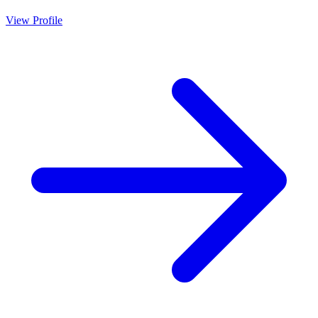
View Profile