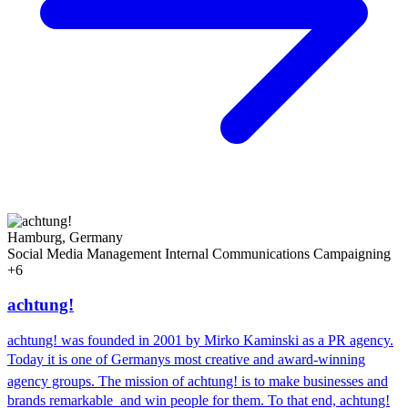
Hamburg, Germany
Social Media Management
Internal Communications
Campaigning
+6
achtung!
achtung! was founded in 2001 by Mirko Kaminski as a PR agency.
Today it is one of Germanys most creative and award-winning
agency groups. The mission of achtung! is to make businesses and
brands remarkable  and win people for them. To that end, achtung!