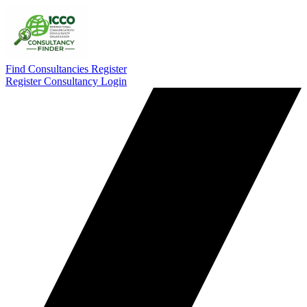
Find Consultancies
Register
Register Consultancy
Login