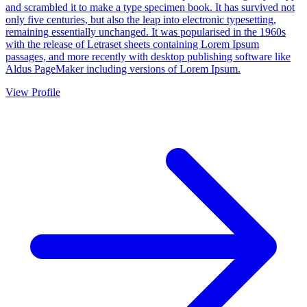
and scrambled it to make a type specimen book. It has survived not
only five centuries, but also the leap into electronic typesetting,
remaining essentially unchanged. It was popularised in the 1960s
with the release of Letraset sheets containing Lorem Ipsum
passages, and more recently with desktop publishing software like
Aldus PageMaker including versions of Lorem Ipsum.
View Profile