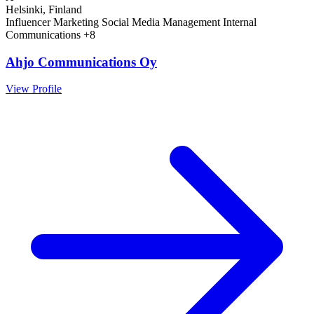
Helsinki, Finland
Influencer Marketing
Social Media Management
Internal
Communications
+8
Ahjo Communications Oy
View Profile