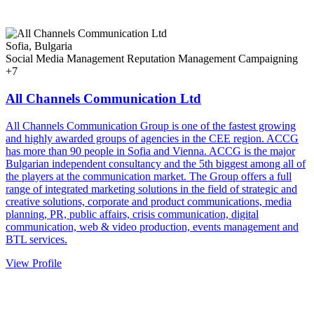
Sofia, Bulgaria
Social Media Management
Reputation Management
Campaigning
+7
All Channels Communication Ltd
All Channels Communication Group is one of the fastest growing
and highly awarded groups of agencies in the CEE region. ACCG
has more than 90 people in Sofia and Vienna. ACCG is the major
Bulgarian independent consultancy and the 5th biggest among all of
the players at the communication market. The Group offers a full
range of integrated marketing solutions in the field of strategic and
creative solutions, corporate and product communications, media
planning, PR, public affairs, crisis communication, digital
communication, web & video production, events management and
BTL services.
View Profile