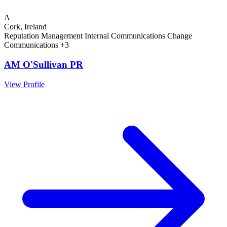
A
Cork, Ireland
Reputation Management
Internal Communications
Change
Communications
+3
AM O'Sullivan PR
View Profile