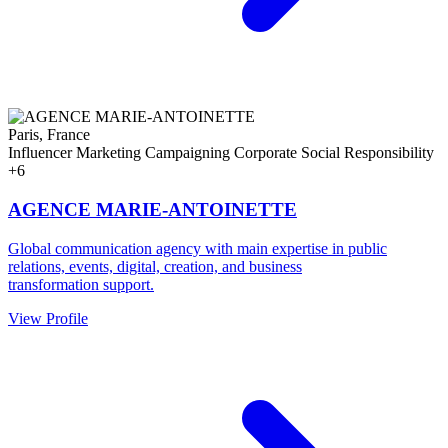
Paris, France
Influencer Marketing
Campaigning
Corporate Social Responsibility
+6
AGENCE MARIE-ANTOINETTE
Global communication agency with main expertise in public
relations, events, digital, creation, and business
transformation support.
View Profile