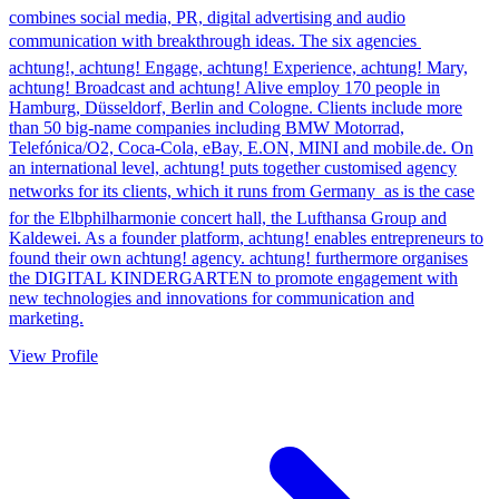
combines social media, PR, digital advertising and audio
communication with breakthrough ideas. The six agencies 
achtung!, achtung! Engage, achtung! Experience, achtung! Mary,
achtung! Broadcast and achtung! Alive employ 170 people in
Hamburg, Düsseldorf, Berlin and Cologne. Clients include more
than 50 big-name companies including BMW Motorrad,
Telefónica/O2, Coca-Cola, eBay, E.ON, MINI and mobile.de. On
an international level, achtung! puts together customised agency
networks for its clients, which it runs from Germany  as is the case
for the Elbphilharmonie concert hall, the Lufthansa Group and
Kaldewei. As a founder platform, achtung! enables entrepreneurs to
found their own achtung! agency. achtung! furthermore organises
the DIGITAL KINDERGARTEN to promote engagement with
new technologies and innovations for communication and
marketing.
View Profile