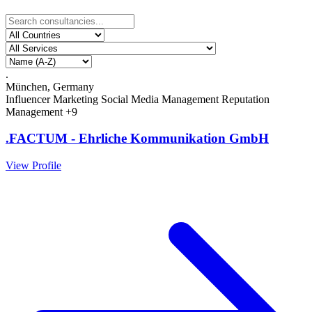
.
München, Germany
Influencer Marketing
Social Media Management
Reputation
Management
+9
.FACTUM - Ehrliche Kommunikation GmbH
View Profile