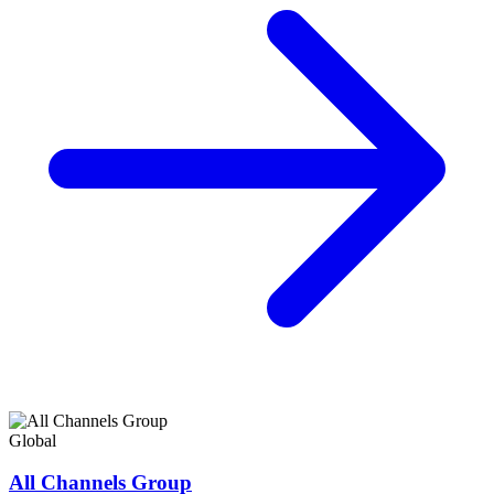
Global
All Channels Group