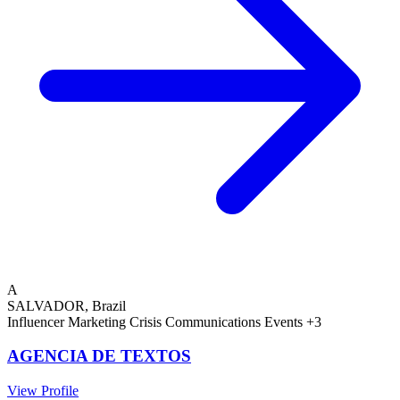
A
SALVADOR, Brazil
Influencer Marketing
Crisis Communications
Events
+3
AGENCIA DE TEXTOS
View Profile