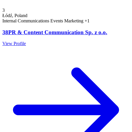
3
Łódź, Poland
Internal Communications
Events
Marketing
+1
38PR & Content Communication Sp. z o.o.
View Profile