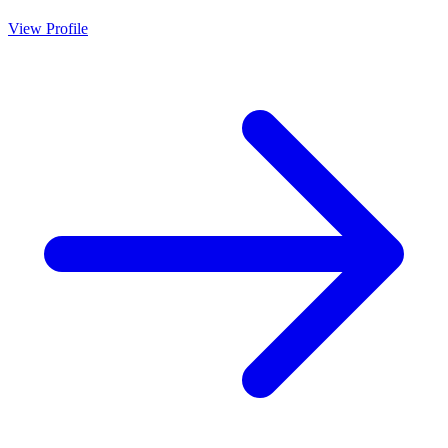
View Profile