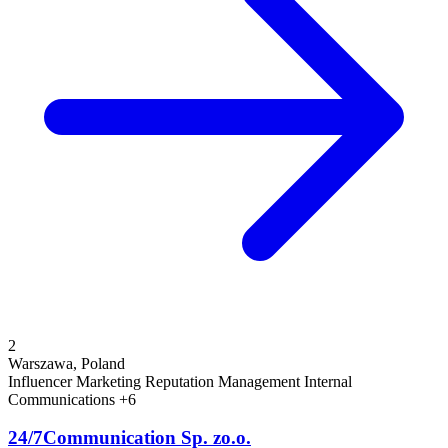
2
Warszawa, Poland
Influencer Marketing
Reputation Management
Internal
Communications
+6
24/7Communication Sp. zo.o.