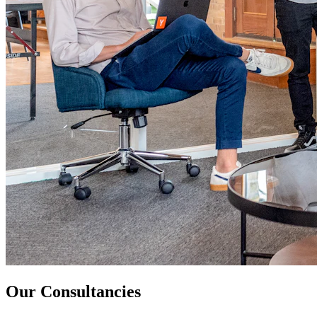
Our Consultancies