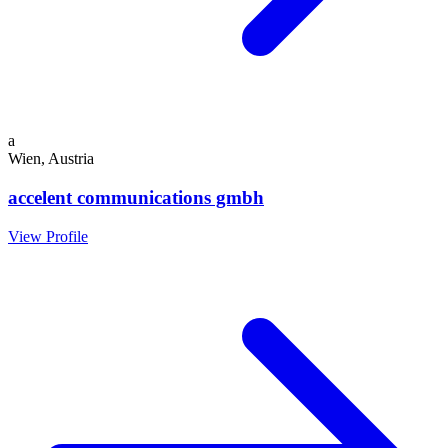
a
Wien, Austria
accelent communications gmbh
View Profile