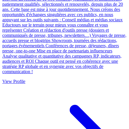
patiemment qualifiés, sélectionnés et renouvelés, depuis plus de 20
ans. Cette base est mise à jour quotidiennement. Nous créons des
opportunités d'échanges singulières avec ces publics, en nous
appuyant sur les outils suivants : Conseil médias et médias sociaux
Eductours sur le terrain pour mieux vous connaître et vous
représenter Création et rédaction d'outils presse (dossiers et
communiqués de presse, tribunes, newsletters…) Voyages de presse,
accueils presse et blogtrips Showroom, tournées des rédactions,
portages événementiels Conférences de presse, déjeuners, dîners
presse, one-to-one Mise en place de partenariats influenceurs
Analyse qualitative et quantitative des campagnes RP, indicateurs,
audiences et ROI Chaque outil est pensé en cohérence avec une
stratégie RP globale et en synergie avec vos objectifs de
communication !
View Profile