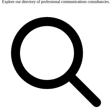
Explore our directory of professional communications consultancies.