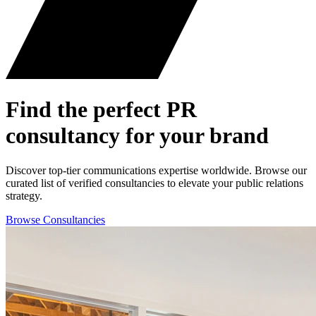
Find the perfect
PR
consultancy for your brand
Discover top-tier communications expertise worldwide. Browse our
curated list of verified consultancies to elevate your public relations
strategy.
Browse Consultancies