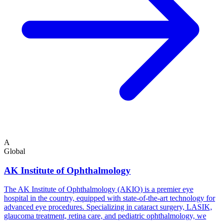
A
Global
AK Institute of Ophthalmology
The AK Institute of Ophthalmology (AKIO) is a premier eye
hospital in the country, equipped with state-of-the-art technology for
advanced eye procedures. Specializing in cataract surgery, LASIK,
glaucoma treatment, retina care, and pediatric ophthalmology, we