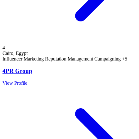
4
Cairo, Egypt
Influencer Marketing
Reputation Management
Campaigning
+5
4PR Group
View Profile