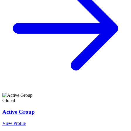
Global
Active Group
View Profile