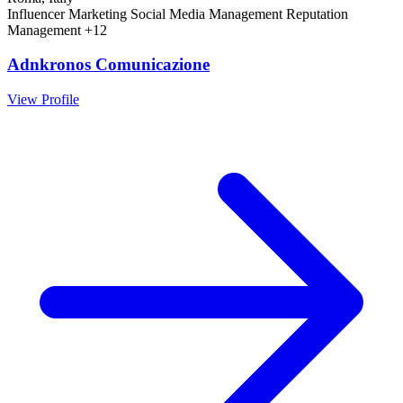
Influencer Marketing
Social Media Management
Reputation
Management
+12
Adnkronos Comunicazione
View Profile