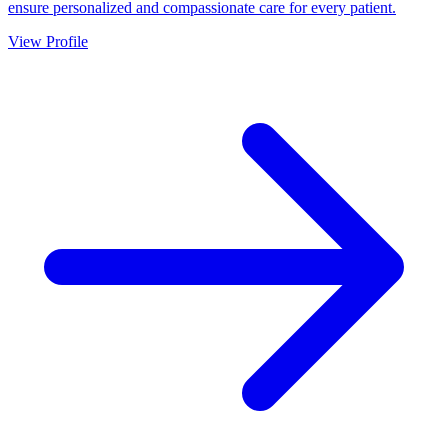
ensure personalized and compassionate care for every patient.
View Profile