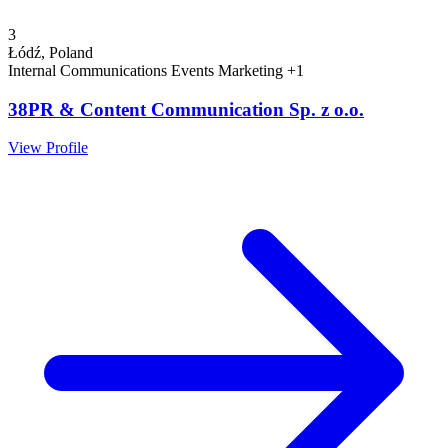
3
Łódź, Poland
Internal Communications
Events
Marketing
+1
38PR & Content Communication Sp. z o.o.
View Profile