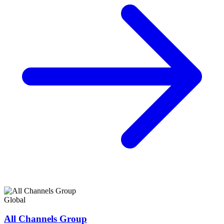
Global
All Channels Group