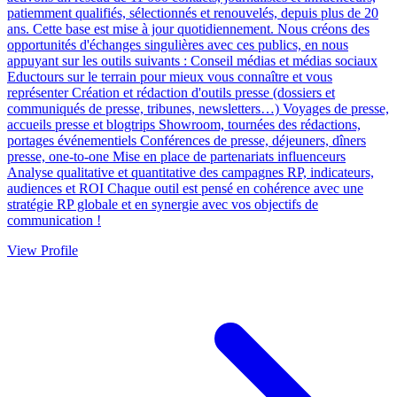
patiemment qualifiés, sélectionnés et renouvelés, depuis plus de 20
ans. Cette base est mise à jour quotidiennement. Nous créons des
opportunités d'échanges singulières avec ces publics, en nous
appuyant sur les outils suivants : Conseil médias et médias sociaux
Eductours sur le terrain pour mieux vous connaître et vous
représenter Création et rédaction d'outils presse (dossiers et
communiqués de presse, tribunes, newsletters…) Voyages de presse,
accueils presse et blogtrips Showroom, tournées des rédactions,
portages événementiels Conférences de presse, déjeuners, dîners
presse, one-to-one Mise en place de partenariats influenceurs
Analyse qualitative et quantitative des campagnes RP, indicateurs,
audiences et ROI Chaque outil est pensé en cohérence avec une
stratégie RP globale et en synergie avec vos objectifs de
communication !
View Profile