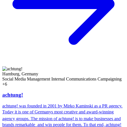
Hamburg, Germany
Social Media Management
Internal Communications
Campaigning
+6
achtung!
achtung! was founded in 2001 by Mirko Kaminski as a PR agency.
Today it is one of Germanys most creative and award-winning
agency groups. The mission of achtung! is to make businesses and
brands remarkable  and win people for them. To that end, achtung!