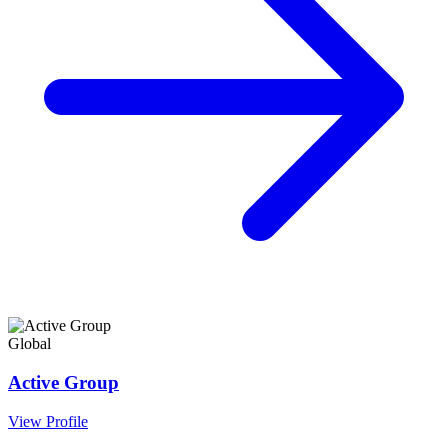
Global
Active Group
View Profile