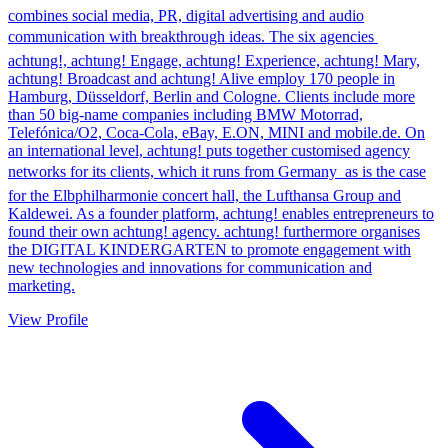
combines social media, PR, digital advertising and audio
communication with breakthrough ideas. The six agencies 
achtung!, achtung! Engage, achtung! Experience, achtung! Mary,
achtung! Broadcast and achtung! Alive employ 170 people in
Hamburg, Düsseldorf, Berlin and Cologne. Clients include more
than 50 big-name companies including BMW Motorrad,
Telefónica/O2, Coca-Cola, eBay, E.ON, MINI and mobile.de. On
an international level, achtung! puts together customised agency
networks for its clients, which it runs from Germany  as is the case
for the Elbphilharmonie concert hall, the Lufthansa Group and
Kaldewei. As a founder platform, achtung! enables entrepreneurs to
found their own achtung! agency. achtung! furthermore organises
the DIGITAL KINDERGARTEN to promote engagement with
new technologies and innovations for communication and
marketing.
View Profile