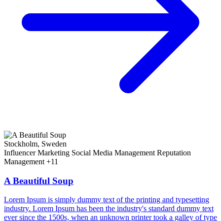
Stockholm, Sweden
Influencer Marketing
Social Media Management
Reputation
Management
+11
A Beautiful Soup
Lorem Ipsum is simply dummy text of the printing and typesetting
industry. Lorem Ipsum has been the industry's standard dummy text
ever since the 1500s, when an unknown printer took a galley of type