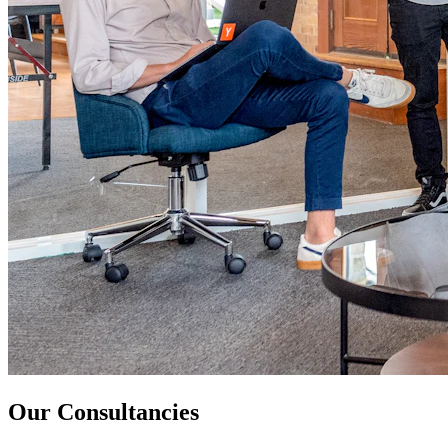
Our Consultancies