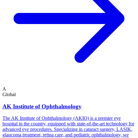
A
Global
AK Institute of Ophthalmology
The AK Institute of Ophthalmology (AKIO) is a premier eye
hospital in the country, equipped with state-of-the-art technology for
advanced eye procedures. Specializing in cataract surgery, LASIK,
glaucoma treatment, retina care, and pediatric ophthalmology, we