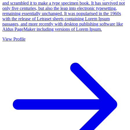
and scrambled it to make a type specimen book. It has survived not
only five centuries, but also the leap into electronic typesetting,
remaining essentially unchanged. It was popularised in the 1960s
with the release of Letraset sheets containing Lorem Ipsum
passages, and more recently with desktop publishing software like
Aldus PageMaker including versions of Lorem Ipsum.
View Profile