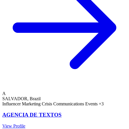
A
SALVADOR, Brazil
Influencer Marketing
Crisis Communications
Events
+3
AGENCIA DE TEXTOS
View Profile