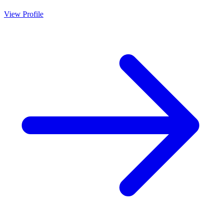
View Profile