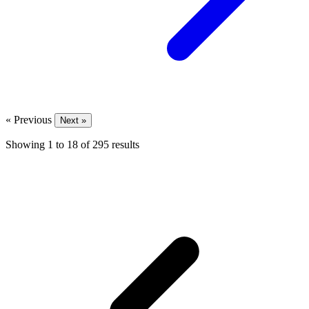
« Previous
Next »
Showing
1
to
18
of
295
results