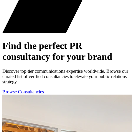
Find the perfect
PR
consultancy for your brand
Discover top-tier communications expertise worldwide. Browse our
curated list of verified consultancies to elevate your public relations
strategy.
Browse Consultancies