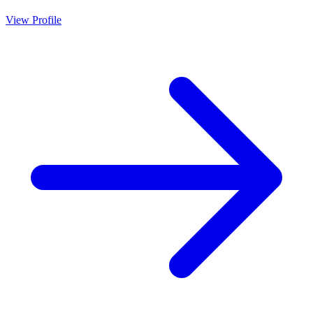
View Profile