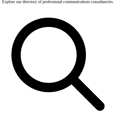
Explore our directory of professional communications consultancies.