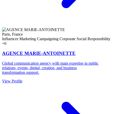
Paris, France
Influencer Marketing
Campaigning
Corporate Social Responsibility
+6
AGENCE MARIE-ANTOINETTE
Global communication agency with main expertise in public
relations, events, digital, creation, and business
transformation support.
View Profile