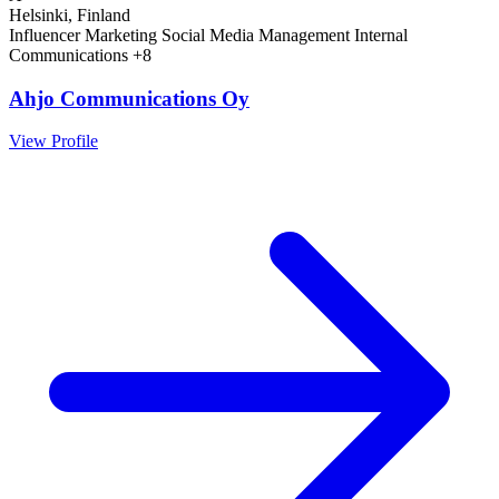
Helsinki, Finland
Influencer Marketing
Social Media Management
Internal
Communications
+8
Ahjo Communications Oy
View Profile