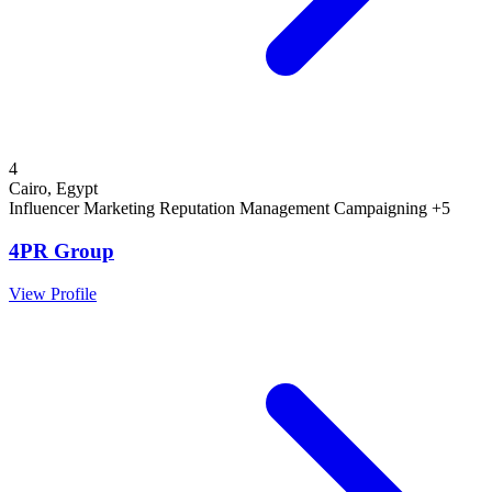
4
Cairo, Egypt
Influencer Marketing
Reputation Management
Campaigning
+5
4PR Group
View Profile