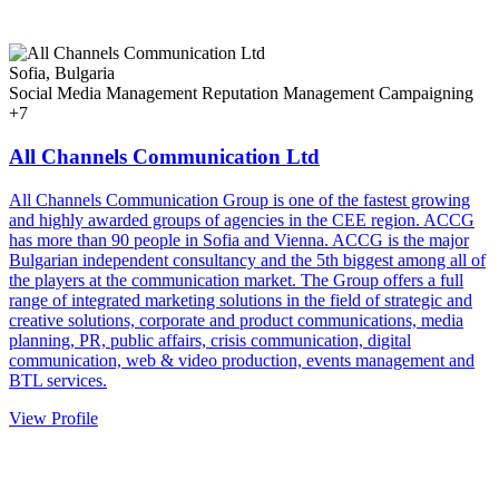
Sofia, Bulgaria
Social Media Management
Reputation Management
Campaigning
+7
All Channels Communication Ltd
All Channels Communication Group is one of the fastest growing
and highly awarded groups of agencies in the CEE region. ACCG
has more than 90 people in Sofia and Vienna. ACCG is the major
Bulgarian independent consultancy and the 5th biggest among all of
the players at the communication market. The Group offers a full
range of integrated marketing solutions in the field of strategic and
creative solutions, corporate and product communications, media
planning, PR, public affairs, crisis communication, digital
communication, web & video production, events management and
BTL services.
View Profile