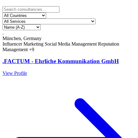
.
München, Germany
Influencer Marketing
Social Media Management
Reputation
Management
+9
.FACTUM - Ehrliche Kommunikation GmbH
View Profile