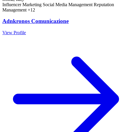
Influencer Marketing
Social Media Management
Reputation
Management
+12
Adnkronos Comunicazione
View Profile