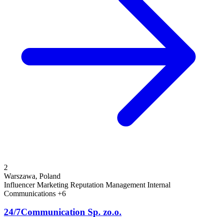
2
Warszawa, Poland
Influencer Marketing
Reputation Management
Internal
Communications
+6
24/7Communication Sp. zo.o.