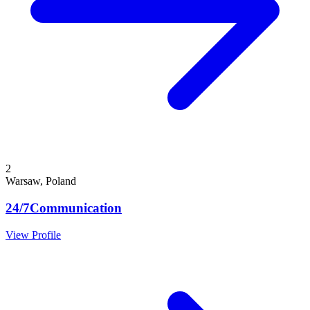
2
Warsaw, Poland
24/7Communication
View Profile