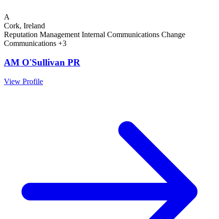
A
Cork, Ireland
Reputation Management
Internal Communications
Change
Communications
+3
AM O'Sullivan PR
View Profile