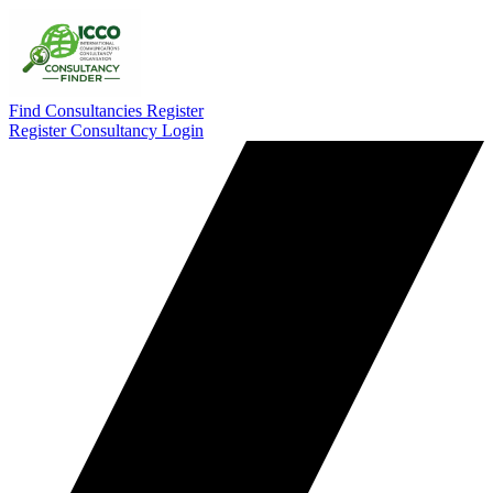
Find Consultancies
Register
Register Consultancy
Login