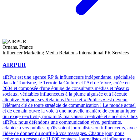
Ornans, France
Influencer Marketing
Media Relations
International PR Services
AIRPUR
aiRPur est une agence RP & influenceurs indépendante, spécialisée
dans le Tourisme, le Terroir, la Culture et l'Art de Vivre, créée en
2004 et composée d'une équipe de consultants médias et réseaux
sociaux, véritables influenceurs à la plume aiguisée et à l'écoute
attentive. Soigner ses Relations Presse et « Publics » est devenu
l'élément clé de toute stratégie de communication ! Le monde actuel
et de demain ouvre la voie à une nouvelle manière de communiquer,
qui exige réactivité, proximité, mais aussi créativité et sincérité. Chez
aiRPur, nous défendons une communication vive, pertinente,
adaptée à vos publics, qu'ils soient journalistes ou influenceurs, avec
l'idée de donner du souffle à vos messages. Chaque jour, nous
activons un réseau de 11 000 contacts, journalistes et influenceurs,