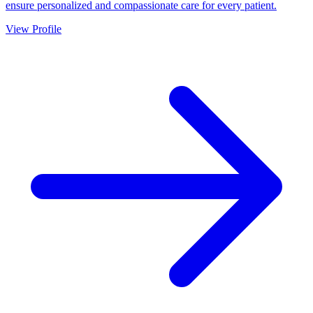
ensure personalized and compassionate care for every patient.
View Profile