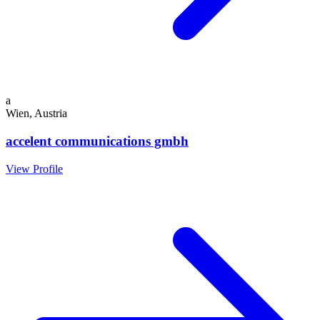
a
Wien, Austria
accelent communications gmbh
View Profile