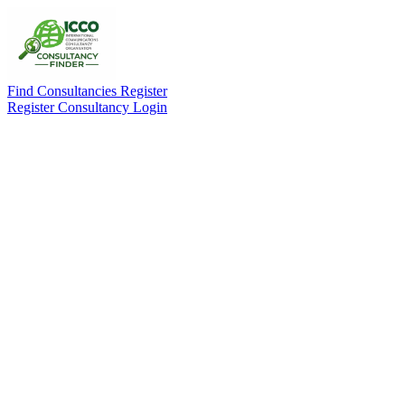
Find Consultancies
Register
Register Consultancy
Login