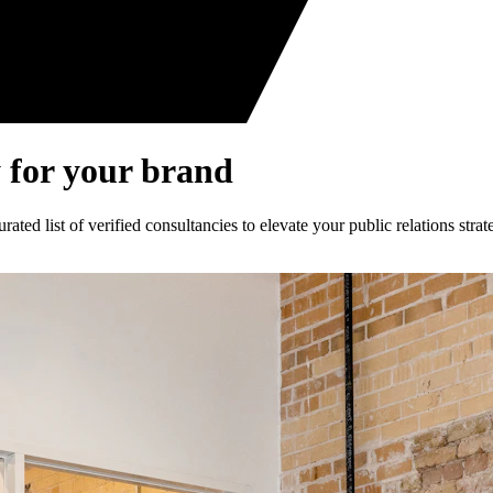
 for your brand
ed list of verified consultancies to elevate your public relations strat