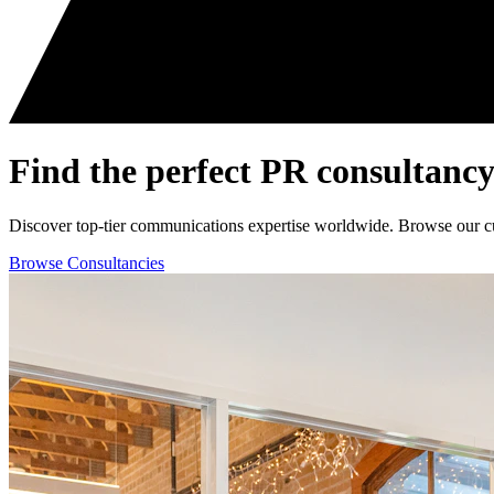
Find the perfect
PR consultancy
Discover top-tier communications expertise worldwide. Browse our curat
Browse Consultancies