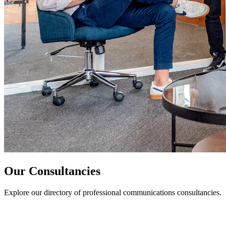
Our Consultancies
Explore our directory of professional communications consultancies.