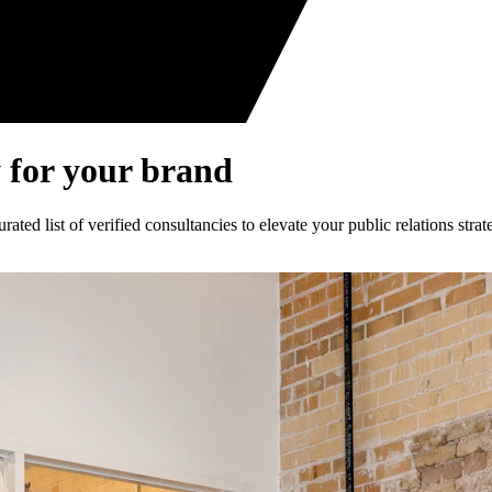
 for your brand
ed list of verified consultancies to elevate your public relations strat