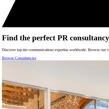
Find the perfect
PR consultancy
Discover top-tier communications expertise worldwide. Browse our curat
Browse Consultancies