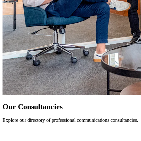
Our Consultancies
Explore our directory of professional communications consultancies.