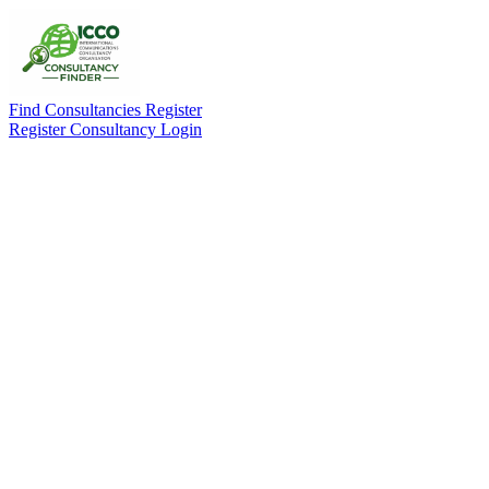
Find Consultancies
Register
Register Consultancy
Login