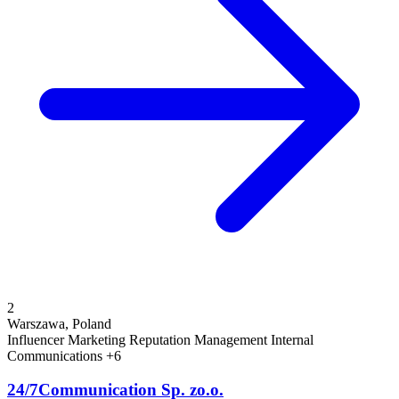
2
Warszawa, Poland
Influencer Marketing
Reputation Management
Internal
Communications
+6
24/7Communication Sp. zo.o.