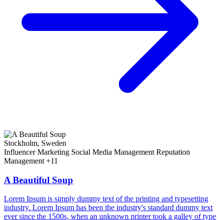
Stockholm, Sweden
Influencer Marketing
Social Media Management
Reputation
Management
+11
A Beautiful Soup
Lorem Ipsum is simply dummy text of the printing and typesetting
industry. Lorem Ipsum has been the industry's standard dummy text
ever since the 1500s, when an unknown printer took a galley of type