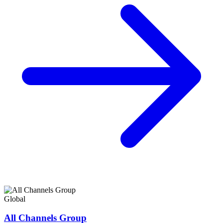
Global
All Channels Group