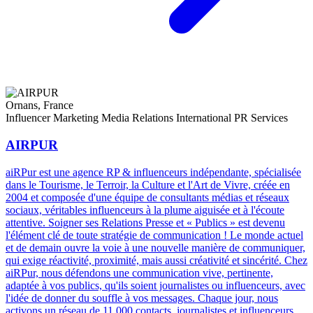
Ornans, France
Influencer Marketing
Media Relations
International PR Services
AIRPUR
aiRPur est une agence RP & influenceurs indépendante, spécialisée
dans le Tourisme, le Terroir, la Culture et l'Art de Vivre, créée en
2004 et composée d'une équipe de consultants médias et réseaux
sociaux, véritables influenceurs à la plume aiguisée et à l'écoute
attentive. Soigner ses Relations Presse et « Publics » est devenu
l'élément clé de toute stratégie de communication ! Le monde actuel
et de demain ouvre la voie à une nouvelle manière de communiquer,
qui exige réactivité, proximité, mais aussi créativité et sincérité. Chez
aiRPur, nous défendons une communication vive, pertinente,
adaptée à vos publics, qu'ils soient journalistes ou influenceurs, avec
l'idée de donner du souffle à vos messages. Chaque jour, nous
activons un réseau de 11 000 contacts, journalistes et influenceurs,