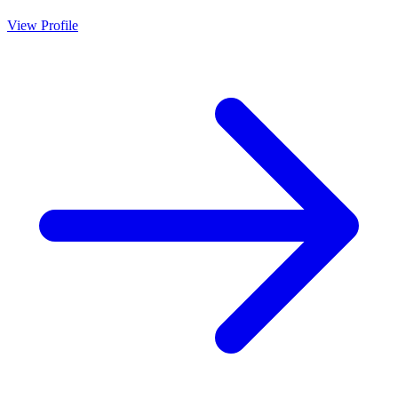
View Profile