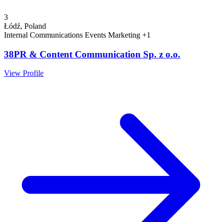
3
Łódź, Poland
Internal Communications
Events
Marketing
+1
38PR & Content Communication Sp. z o.o.
View Profile