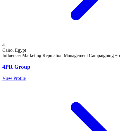
4
Cairo, Egypt
Influencer Marketing
Reputation Management
Campaigning
+5
4PR Group
View Profile