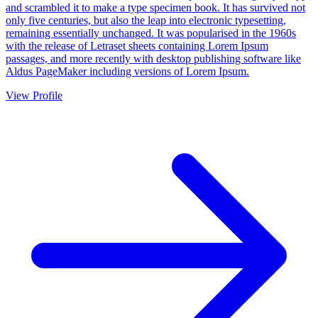
and scrambled it to make a type specimen book. It has survived not
only five centuries, but also the leap into electronic typesetting,
remaining essentially unchanged. It was popularised in the 1960s
with the release of Letraset sheets containing Lorem Ipsum
passages, and more recently with desktop publishing software like
Aldus PageMaker including versions of Lorem Ipsum.
View Profile