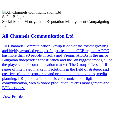
Sofia, Bulgaria
Social Media Management
Reputation Management
Campaigning
+7
All Channels Communication Ltd
All Channels Communication Group is one of the fastest growing
and highly awarded groups of agencies in the CEE region. ACCG
has more than 90 people in Sofia and Vienna. ACCG is the major
Bulgarian independent consultancy and the 5th biggest among all of
the players at the communication market. The Group offers a full
range of integrated marketing solutions in the field of strategic and
creative solutions, corporate and product communications, media
planning, PR, public affairs, crisis communication, digital
communication, web & video production, events management and
BTL services.
View Profile