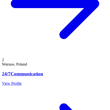
2
Warsaw, Poland
24/7Communication
View Profile