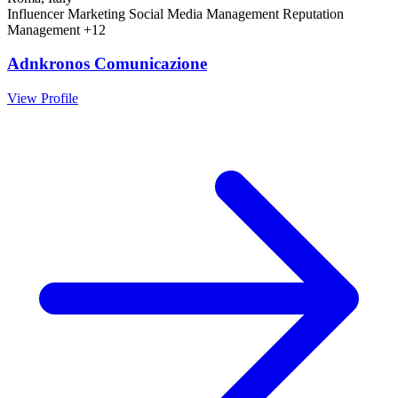
Influencer Marketing
Social Media Management
Reputation
Management
+12
Adnkronos Comunicazione
View Profile