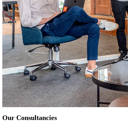
Our Consultancies