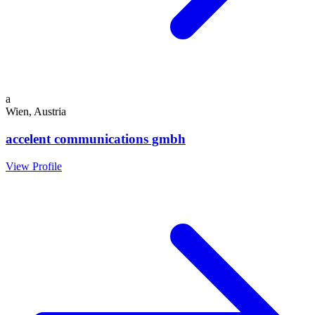
a
Wien, Austria
accelent communications gmbh
View Profile