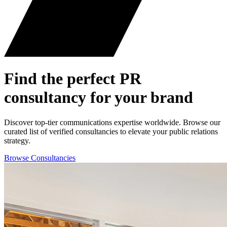
Find the perfect
PR
consultancy for your brand
Discover top-tier communications expertise worldwide. Browse our
curated list of verified consultancies to elevate your public relations
strategy.
Browse Consultancies