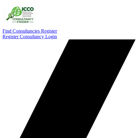
Find Consultancies
Register
Register Consultancy
Login