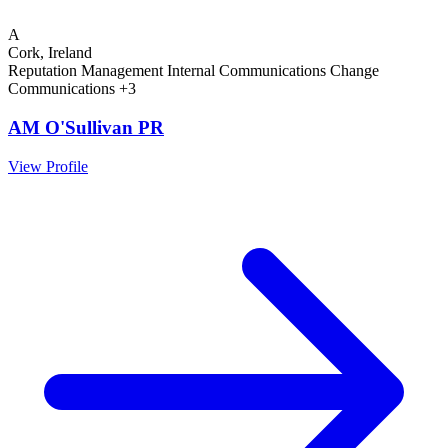
A
Cork, Ireland
Reputation Management
Internal Communications
Change
Communications
+3
AM O'Sullivan PR
View Profile