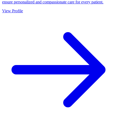
ensure personalized and compassionate care for every patient.
View Profile