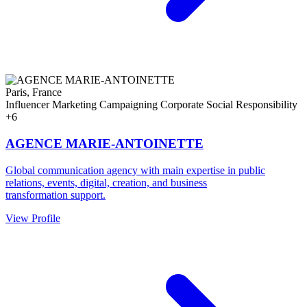
Paris, France
Influencer Marketing
Campaigning
Corporate Social Responsibility
+6
AGENCE MARIE-ANTOINETTE
Global communication agency with main expertise in public
relations, events, digital, creation, and business
transformation support.
View Profile