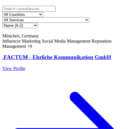
.
München, Germany
Influencer Marketing
Social Media Management
Reputation
Management
+9
.FACTUM - Ehrliche Kommunikation GmbH
View Profile