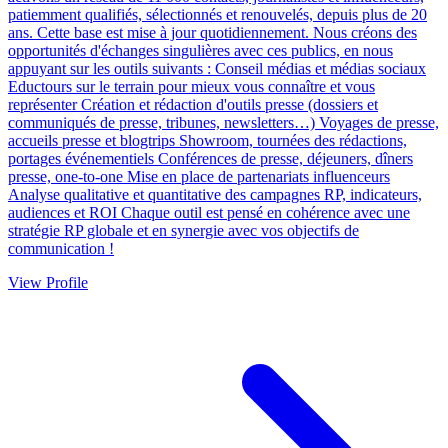
patiemment qualifiés, sélectionnés et renouvelés, depuis plus de 20
ans. Cette base est mise à jour quotidiennement. Nous créons des
opportunités d'échanges singulières avec ces publics, en nous
appuyant sur les outils suivants : Conseil médias et médias sociaux
Eductours sur le terrain pour mieux vous connaître et vous
représenter Création et rédaction d'outils presse (dossiers et
communiqués de presse, tribunes, newsletters…) Voyages de presse,
accueils presse et blogtrips Showroom, tournées des rédactions,
portages événementiels Conférences de presse, déjeuners, dîners
presse, one-to-one Mise en place de partenariats influenceurs
Analyse qualitative et quantitative des campagnes RP, indicateurs,
audiences et ROI Chaque outil est pensé en cohérence avec une
stratégie RP globale et en synergie avec vos objectifs de
communication !
View Profile