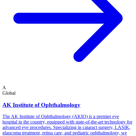
A
Global
AK Institute of Ophthalmology
The AK Institute of Ophthalmology (AKIO) is a premier eye
hospital in the country, equipped with state-of-the-art technology for
advanced eye procedures. Specializing in cataract surgery, LASIK,
glaucoma treatment, retina care, and pediatric ophthalmology, we