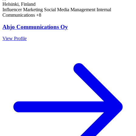
Helsinki, Finland
Influencer Marketing
Social Media Management
Internal
Communications
+8
Ahjo Communications Oy
View Profile