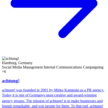
Hamburg, Germany
Social Media Management
Internal Communications
Campaigning
+6
achtung!
achtung! was founded in 2001 by Mirko Kaminski as a PR agency.
Today it is one of Germanys most creative and award-winning
agency groups. The mission of achtung! is to make businesses and
brands remarkable  and win people for them. To that end, achtung!