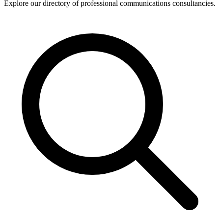
Explore our directory of professional communications consultancies.