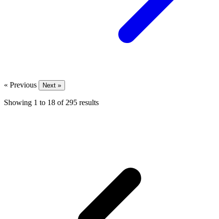
« Previous
Next »
Showing
1
to
18
of
295
results