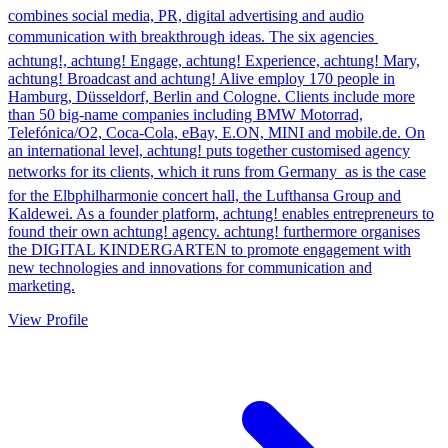
combines social media, PR, digital advertising and audio
communication with breakthrough ideas. The six agencies 
achtung!, achtung! Engage, achtung! Experience, achtung! Mary,
achtung! Broadcast and achtung! Alive employ 170 people in
Hamburg, Düsseldorf, Berlin and Cologne. Clients include more
than 50 big-name companies including BMW Motorrad,
Telefónica/O2, Coca-Cola, eBay, E.ON, MINI and mobile.de. On
an international level, achtung! puts together customised agency
networks for its clients, which it runs from Germany  as is the case
for the Elbphilharmonie concert hall, the Lufthansa Group and
Kaldewei. As a founder platform, achtung! enables entrepreneurs to
found their own achtung! agency. achtung! furthermore organises
the DIGITAL KINDERGARTEN to promote engagement with
new technologies and innovations for communication and
marketing.
View Profile