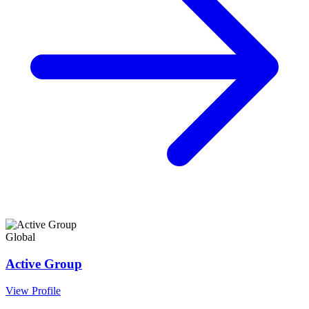
Global
Active Group
View Profile