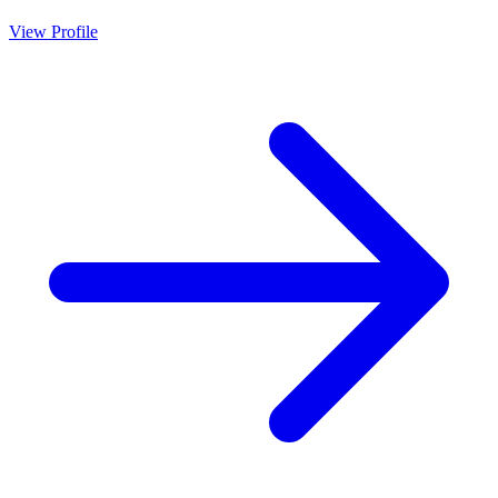
View Profile