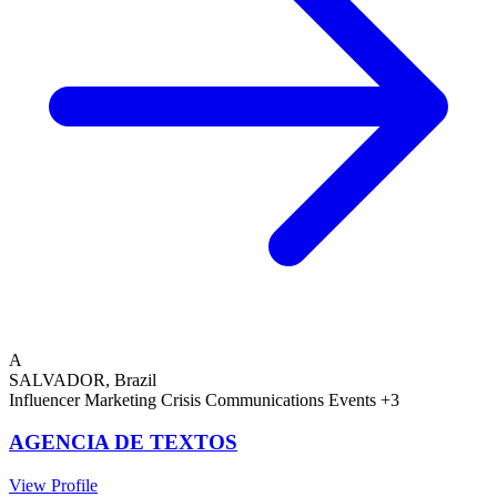
A
SALVADOR, Brazil
Influencer Marketing
Crisis Communications
Events
+3
AGENCIA DE TEXTOS
View Profile