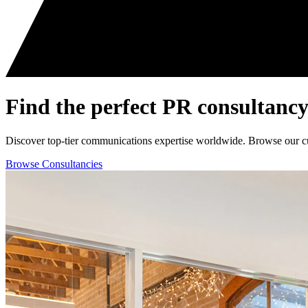
Find the perfect
PR consultancy
Discover top-tier communications expertise worldwide. Browse our curat
Browse Consultancies