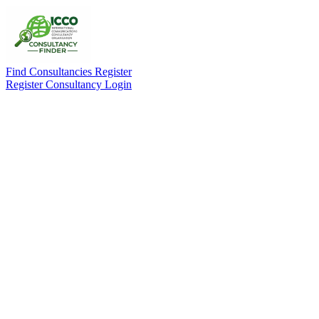
Find Consultancies
Register
Register Consultancy
Login