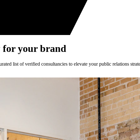
 for your brand
ed list of verified consultancies to elevate your public relations strat