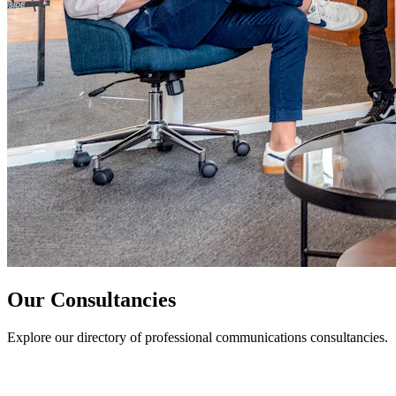
Our Consultancies
Explore our directory of professional communications consultancies.