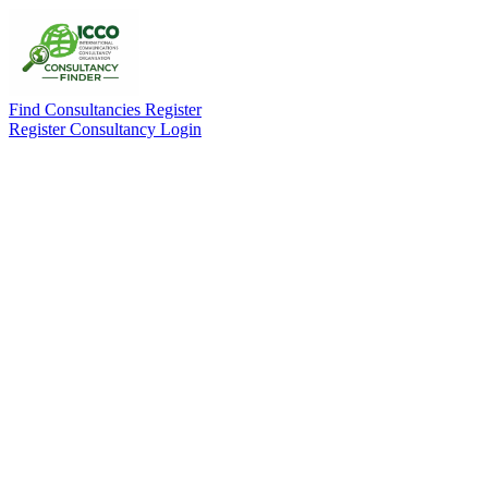
Find Consultancies
Register
Register Consultancy
Login