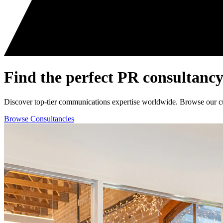
Find the perfect
PR consultancy
Discover top-tier communications expertise worldwide. Browse our curat
Browse Consultancies