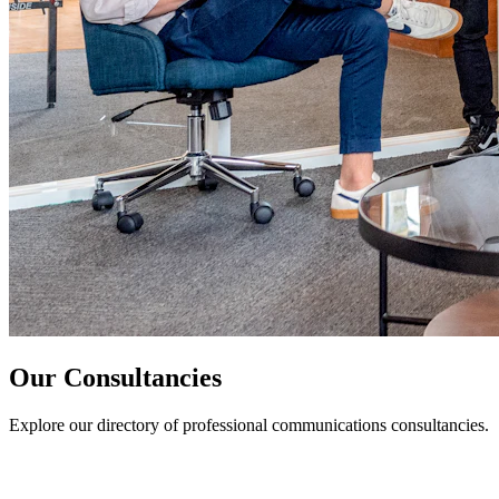
Our Consultancies
Explore our directory of professional communications consultancies.