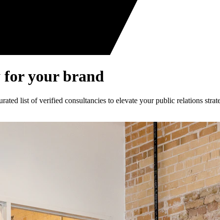
 for your brand
ed list of verified consultancies to elevate your public relations strat