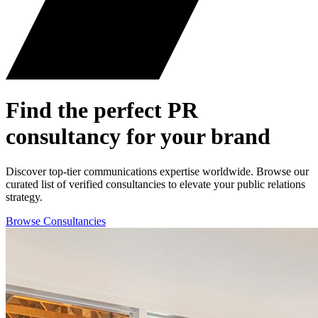
Find the perfect
PR
consultancy for your brand
Discover top-tier communications expertise worldwide. Browse our
curated list of verified consultancies to elevate your public relations
strategy.
Browse Consultancies