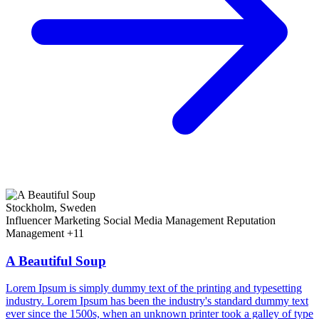
Stockholm, Sweden
Influencer Marketing
Social Media Management
Reputation
Management
+11
A Beautiful Soup
Lorem Ipsum is simply dummy text of the printing and typesetting
industry. Lorem Ipsum has been the industry's standard dummy text
ever since the 1500s, when an unknown printer took a galley of type