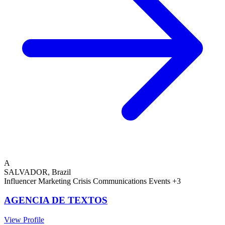
A
SALVADOR, Brazil
Influencer Marketing
Crisis Communications
Events
+3
AGENCIA DE TEXTOS
View Profile