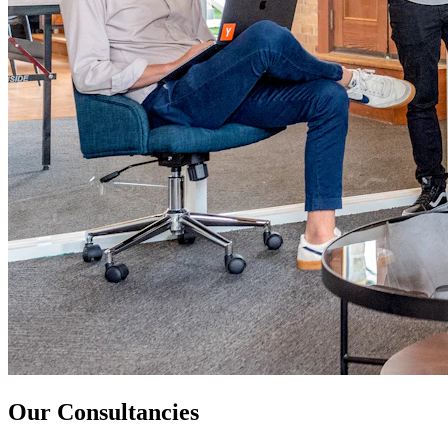
Our Consultancies