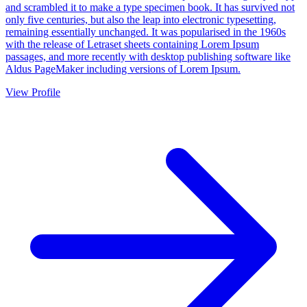
and scrambled it to make a type specimen book. It has survived not
only five centuries, but also the leap into electronic typesetting,
remaining essentially unchanged. It was popularised in the 1960s
with the release of Letraset sheets containing Lorem Ipsum
passages, and more recently with desktop publishing software like
Aldus PageMaker including versions of Lorem Ipsum.
View Profile