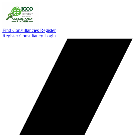
Find Consultancies
Register
Register Consultancy
Login