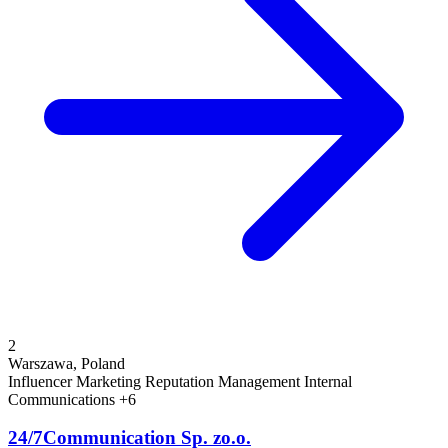
2
Warszawa, Poland
Influencer Marketing
Reputation Management
Internal
Communications
+6
24/7Communication Sp. zo.o.