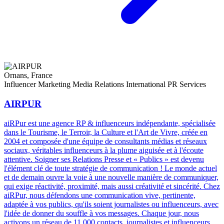
Ornans, France
Influencer Marketing
Media Relations
International PR Services
AIRPUR
aiRPur est une agence RP & influenceurs indépendante, spécialisée
dans le Tourisme, le Terroir, la Culture et l'Art de Vivre, créée en
2004 et composée d'une équipe de consultants médias et réseaux
sociaux, véritables influenceurs à la plume aiguisée et à l'écoute
attentive. Soigner ses Relations Presse et « Publics » est devenu
l'élément clé de toute stratégie de communication ! Le monde actuel
et de demain ouvre la voie à une nouvelle manière de communiquer,
qui exige réactivité, proximité, mais aussi créativité et sincérité. Chez
aiRPur, nous défendons une communication vive, pertinente,
adaptée à vos publics, qu'ils soient journalistes ou influenceurs, avec
l'idée de donner du souffle à vos messages. Chaque jour, nous
activons un réseau de 11 000 contacts, journalistes et influenceurs,