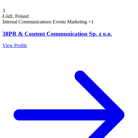
3
Łódź, Poland
Internal Communications
Events
Marketing
+1
38PR & Content Communication Sp. z o.o.
View Profile