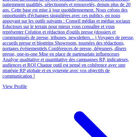
patiemment qualifiés, sélectionnés et renouvelés, depuis plus de 20
ans. Cette base est mise à jour quotidiennement. Nous créons des
opportunités d'échanges singulières avec ces publics, en nous
appuyant sur les outils suivants : Conseil médias et médias sociaux
Eductours sur le terrain pour mieux vous connaître et vous
représenter Création et rédaction d'outils presse (dossiers et
communiqués de presse, tribunes, newsletters…) Voyages de presse,
accueils presse et blogtrips Showroom, tournées des rédactions,
portages événementiels Conférences de presse, déjeuners, dîners
presse, one-to-one Mise en place de partenariats influenceurs
Analyse qualitative et quantitative des campagnes RP, indicateurs,
audiences et ROI Chaque outil est pensé en cohérence avec une
stratégie RP globale et en synergie avec vos objectifs de
communication !
View Profile