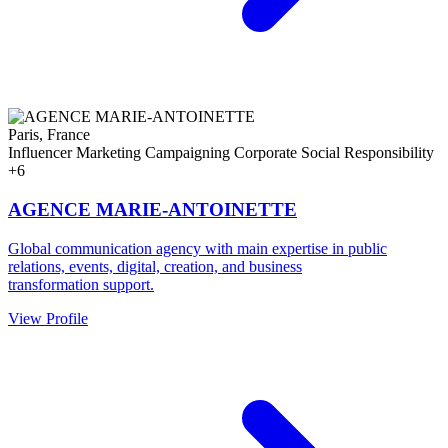
Paris, France
Influencer Marketing
Campaigning
Corporate Social Responsibility
+6
AGENCE MARIE-ANTOINETTE
Global communication agency with main expertise in public
relations, events, digital, creation, and business
transformation support.
View Profile