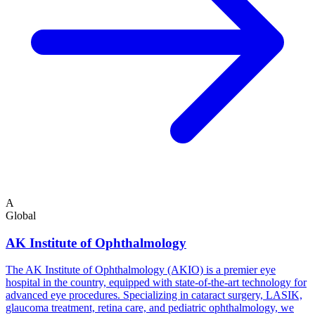
A
Global
AK Institute of Ophthalmology
The AK Institute of Ophthalmology (AKIO) is a premier eye
hospital in the country, equipped with state-of-the-art technology for
advanced eye procedures. Specializing in cataract surgery, LASIK,
glaucoma treatment, retina care, and pediatric ophthalmology, we