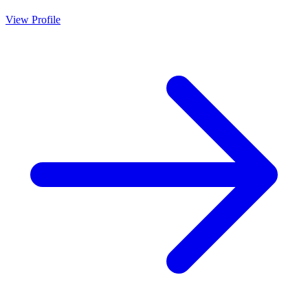
View Profile