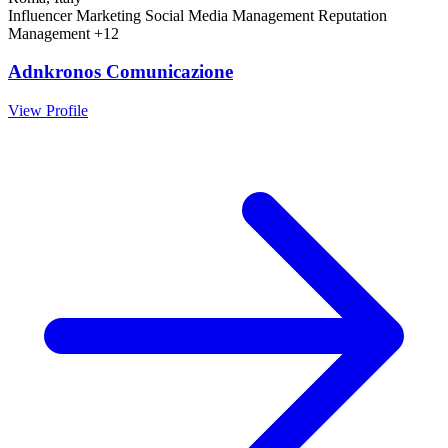
Influencer Marketing
Social Media Management
Reputation
Management
+12
Adnkronos Comunicazione
View Profile