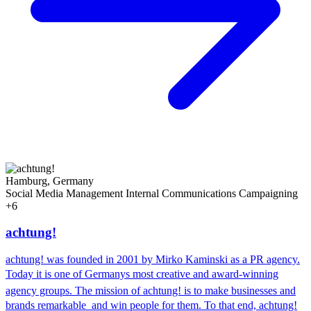
Hamburg, Germany
Social Media Management
Internal Communications
Campaigning
+6
achtung!
achtung! was founded in 2001 by Mirko Kaminski as a PR agency.
Today it is one of Germanys most creative and award-winning
agency groups. The mission of achtung! is to make businesses and
brands remarkable  and win people for them. To that end, achtung!