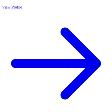
View Profile