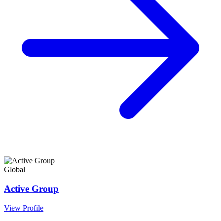
Global
Active Group
View Profile