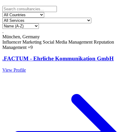
.
München, Germany
Influencer Marketing
Social Media Management
Reputation
Management
+9
.FACTUM - Ehrliche Kommunikation GmbH
View Profile