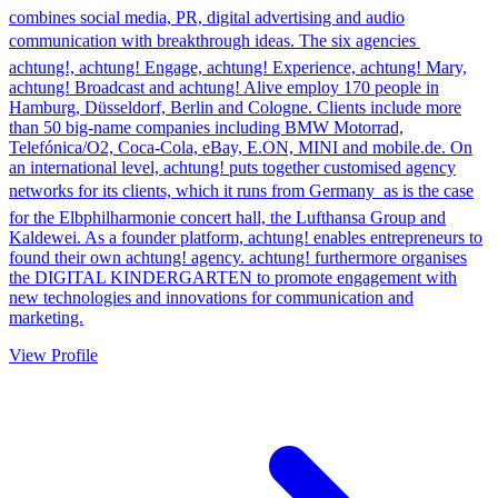
combines social media, PR, digital advertising and audio
communication with breakthrough ideas. The six agencies 
achtung!, achtung! Engage, achtung! Experience, achtung! Mary,
achtung! Broadcast and achtung! Alive employ 170 people in
Hamburg, Düsseldorf, Berlin and Cologne. Clients include more
than 50 big-name companies including BMW Motorrad,
Telefónica/O2, Coca-Cola, eBay, E.ON, MINI and mobile.de. On
an international level, achtung! puts together customised agency
networks for its clients, which it runs from Germany  as is the case
for the Elbphilharmonie concert hall, the Lufthansa Group and
Kaldewei. As a founder platform, achtung! enables entrepreneurs to
found their own achtung! agency. achtung! furthermore organises
the DIGITAL KINDERGARTEN to promote engagement with
new technologies and innovations for communication and
marketing.
View Profile