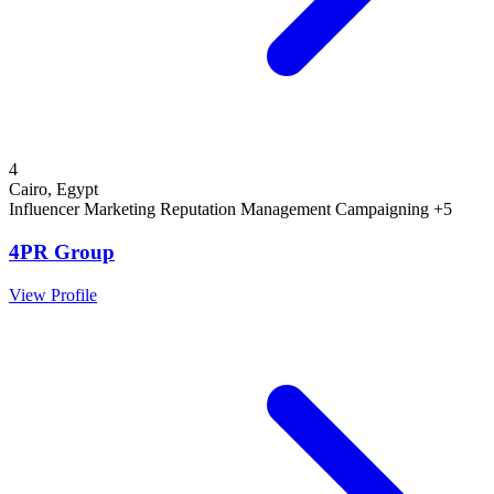
4
Cairo, Egypt
Influencer Marketing
Reputation Management
Campaigning
+5
4PR Group
View Profile