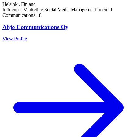
Helsinki, Finland
Influencer Marketing
Social Media Management
Internal
Communications
+8
Ahjo Communications Oy
View Profile