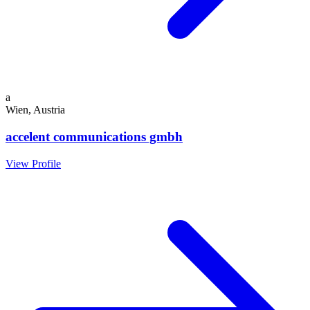
a
Wien, Austria
accelent communications gmbh
View Profile