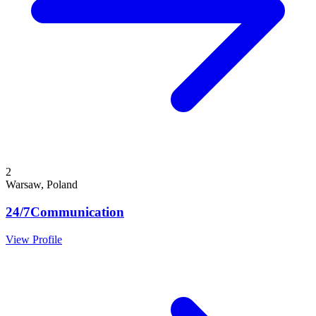
2
Warsaw, Poland
24/7Communication
View Profile