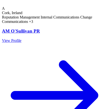
A
Cork, Ireland
Reputation Management
Internal Communications
Change
Communications
+3
AM O'Sullivan PR
View Profile