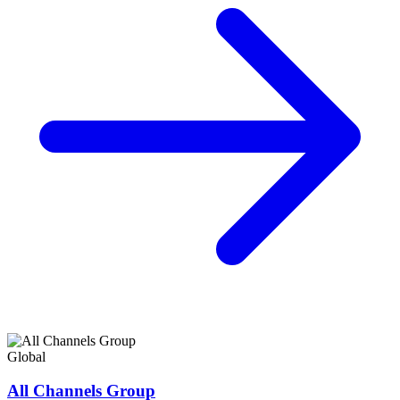
Global
All Channels Group