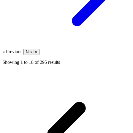
« Previous
Next »
Showing
1
to
18
of
295
results