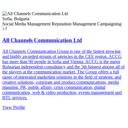
Sofia, Bulgaria
Social Media Management
Reputation Management
Campaigning
+7
All Channels Communication Ltd
All Channels Communication Group is one of the fastest growing
and highly awarded groups of agencies in the CEE region. ACCG
has more than 90 people in Sofia and Vienna. ACCG is the major
Bulgarian independent consultancy and the 5th biggest among all of
the players at the communication market. The Group offers a full
range of integrated marketing solutions in the field of strategic and
creative solutions, corporate and product communications, media
planning, PR, public affairs, crisis communication, digital
communication, web & video production, events management and
BTL services.
View Profile