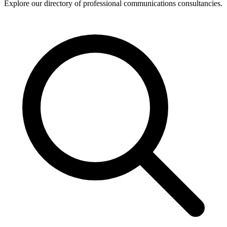
Explore our directory of professional communications consultancies.