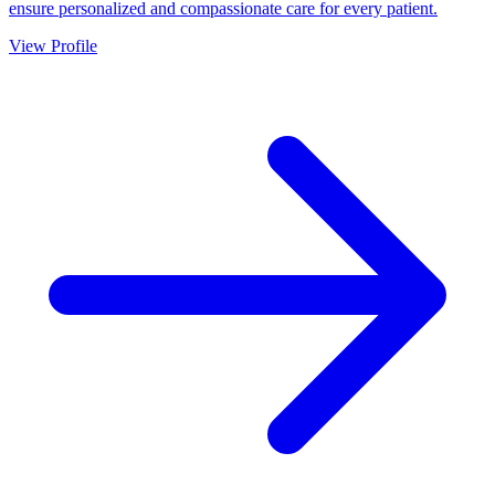
ensure personalized and compassionate care for every patient.
View Profile