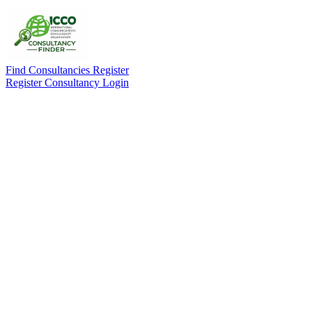
Find Consultancies
Register
Register Consultancy
Login