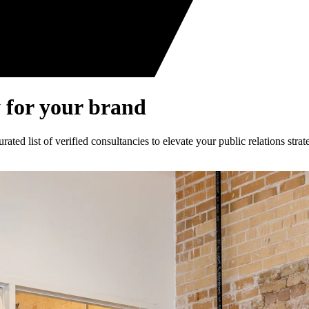
 for your brand
ed list of verified consultancies to elevate your public relations strat