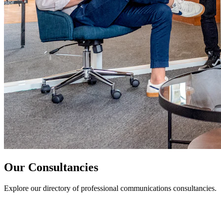
Our Consultancies
Explore our directory of professional communications consultancies.