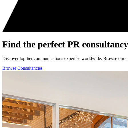
Find the perfect
PR consultancy
Discover top-tier communications expertise worldwide. Browse our curat
Browse Consultancies