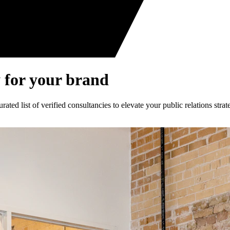
 for your brand
ed list of verified consultancies to elevate your public relations strat