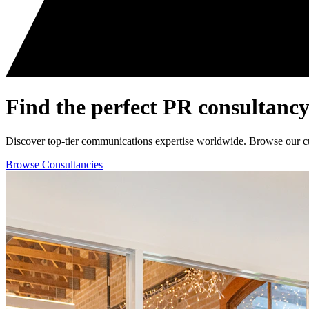
Find the perfect
PR consultancy
Discover top-tier communications expertise worldwide. Browse our curat
Browse Consultancies