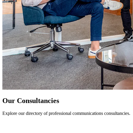
Our Consultancies
Explore our directory of professional communications consultancies.