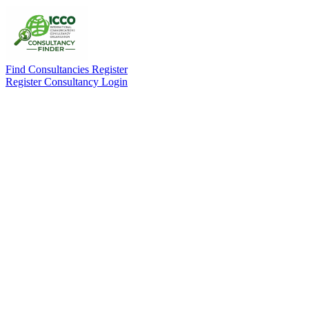
Find Consultancies
Register
Register Consultancy
Login